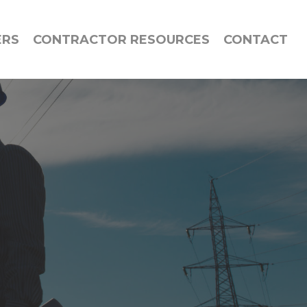
ERS
CONTRACTOR RESOURCES
CONTACT