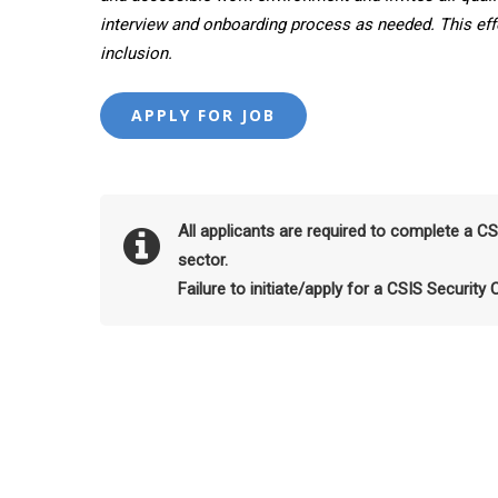
interview and onboarding process as needed. This effor
inclusion.
All applicants are required to complete a C
sector.
Failure to initiate/apply for a CSIS Security 