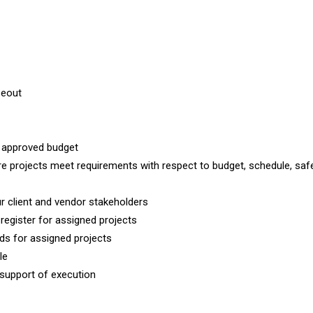
seout
r approved budget
e projects meet requirements with respect to budget, schedule, safe
ur client and vendor stakeholders
 register for assigned projects
s for assigned projects
le
 support of execution