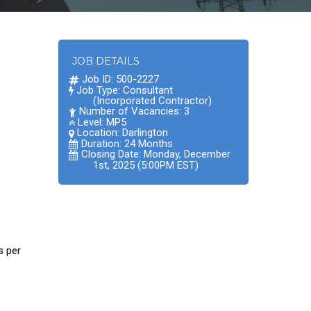
JOB DETAILS
Job ID: 500-2227
Job Type: Consultant
(Incorporated Contractor)
Number of Vacancies: 3
Level: MP5
Location:
Darlington
Duration: 24 Months
Closing Date: Monday, December
1st, 2025 (5:00PM EST)
s per