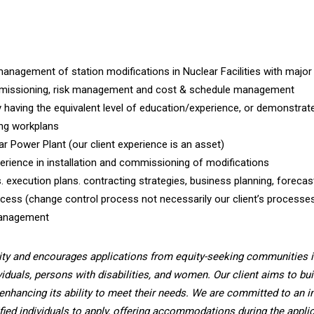
anagement of station modifications in Nuclear Facilities with major
 commissioning, risk management and cost & schedule management
y having the equivalent level of education/experience, or demonstrat
ing workplans
ar Power Plant (our client experience is an asset)
erience in installation and commissioning of modifications
. execution plans. contracting strategies, business planning, forecas
ss (change control process not necessarily our client’s processe
Management
ity and encourages applications from equity-seeking communities i
viduals, persons with disabilities, and women. Our client aims to bui
enhancing its ability to meet their needs. We are committed to an i
fied individuals to apply, offering accommodations during the applic