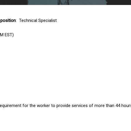
 position
: Technical Specialist
PM EST)
uirement for the worker to provide services of more than 44 hour