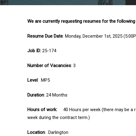
We are currently requesting resumes for the following
Resume Due Date
: Monday, December 1st, 2025 (5:00
Job ID:
25-174
Number of Vacancies
: 3
Level
: MP5
Duration
: 24 Months
Hours of work:
40 Hours per week (there may be a req
week during the contract term.)
Location
: Darlington