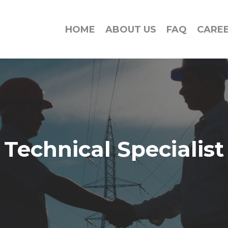
HOME
ABOUT US
FAQ
CARE
Technical Specialist