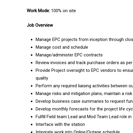
Work Mode:
100% on site
Job Overview
Manage EPC projects from inception through clo
Manage cost and schedule
Manage/administer EPC contracts
Review invoices and track purchase orders as pe
Provide Project oversight to EPC vendors to ensur
quality
Perform any required liaising activities between o
Manage risks and mitigation plans, maintain a risk
Develop business case summaries to request fund
Develop monthly forecasts for the project life cyc
Fulfill Field team Lead and Mod Team Lead role in
Interface with the station
Integrate work into Online/Outage schedule