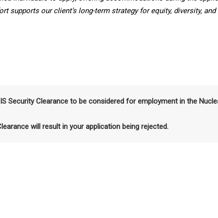
t supports our client’s long-term strategy for equity, diversity, and
SIS Security Clearance to be considered for employment in the Nucle
Clearance will result in your application being rejected.