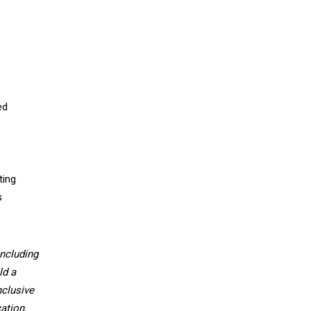
ed
ting
s
ncluding
ld a
nclusive
ation,