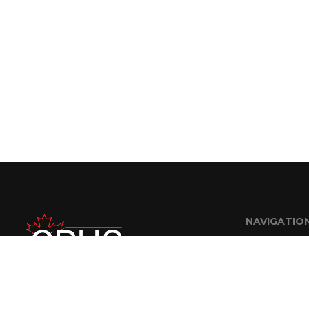
NAVIGATIO
Home
About Us
FAQ