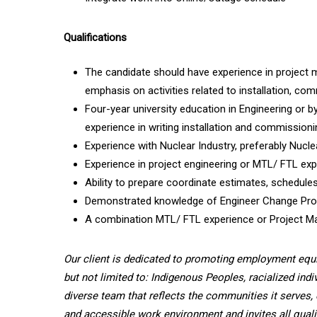
Qualifications
The candidate should have experience in project m
emphasis on activities related to installation,
Four-year university education in Engineering or b
experience in writing installation and commission
Experience with Nuclear Industry, preferably Nucle
Experience in project engineering or MTL/ FTL exp
Ability to prepare coordinate estimates, schedules
Demonstrated knowledge of Engineer Change Proce
A combination MTL/ FTL experience or Project 
Our client is dedicated to promoting employment equ
but not limited to: Indigenous Peoples, racialized indi
diverse team that reflects the communities it serves, 
and accessible work environment and invites all quali