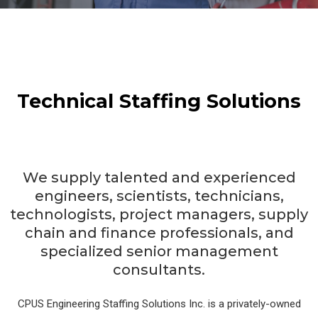
Technical Staffing Solutions
We supply talented and experienced
engineers, scientists, technicians,
technologists, project managers, supply
chain and finance professionals, and
specialized senior management
consultants.
CPUS Engineering Staffing Solutions Inc. is a privately-owned