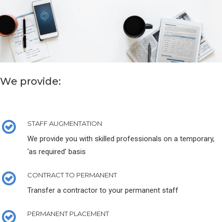
We provide:
STAFF AUGMENTATION
We provide you with skilled professionals on a temporary,
‘as required’ basis
CONTRACT TO PERMANENT
Transfer a contractor to your permanent staff
PERMANENT PLACEMENT