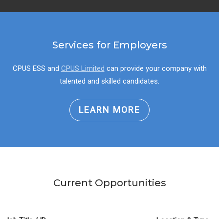
Services for Employers
CPUS ESS and
CPUS Limited
can provide your company with
talented and skilled candidates.
LEARN MORE
Current Opportunities