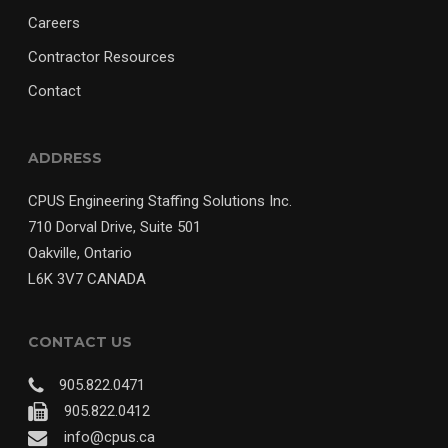
Careers
Contractor Resources
Contact
ADDRESS
CPUS Engineering Staffing Solutions Inc.
710 Dorval Drive, Suite 501
Oakville, Ontario
L6K 3V7 CANADA
CONTACT US
905.822.0471
905.822.0412
info@cpus.ca