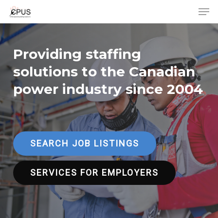
Men
Skip
to
Close
main
Menu
content
Providing staffing
solutions to the Canadian
power industry since 2004
SEARCH JOB LISTINGS
SERVICES FOR EMPLOYERS