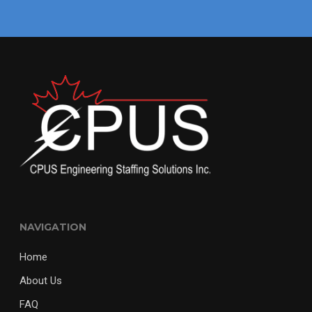
NAVIGATION
Home
About Us
FAQ