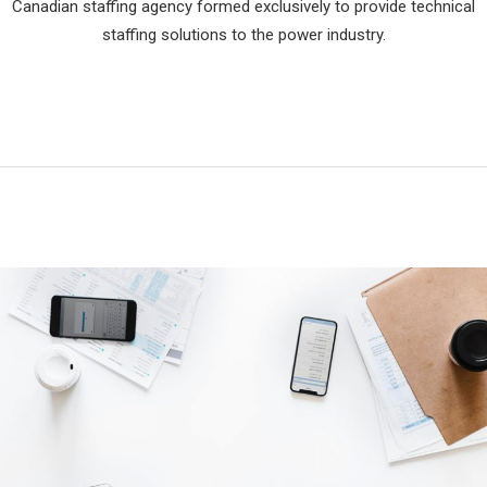
Canadian staffing agency formed exclusively to provide technical
staffing solutions to the power industry.