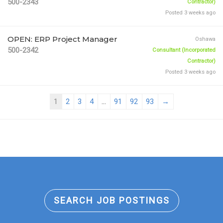
500-2343
Contractor)
Posted 3 weeks ago
OPEN: ERP Project Manager
Oshawa
500-2342
Consultant (Incorporated
Contractor)
Posted 3 weeks ago
1
2
3
4
...
91
92
93
→
SEARCH JOB POSTINGS