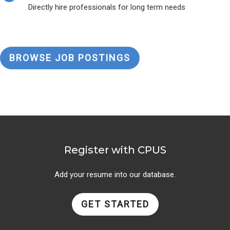
Directly hire professionals for long term needs
BROWSE JOB POSTINGS
Register with CPUS
Add your resume into our database.
GET STARTED