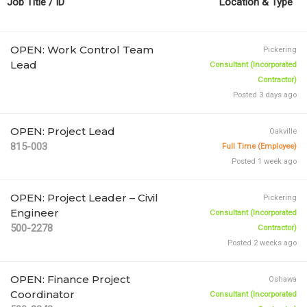
Job Title / ID
Type
OPEN: Work Control Team
Pickering
Lead
Consultant (Incorporated
Contractor)
Posted 3 days ago
OPEN: Project Lead
Oakville
815-003
Full Time (Employee)
Posted 1 week ago
OPEN: Project Leader – Civil
Pickering
Engineer
Consultant (Incorporated
500-2278
Contractor)
Posted 2 weeks ago
OPEN: Finance Project
Oshawa
Coordinator
Consultant (Incorporated