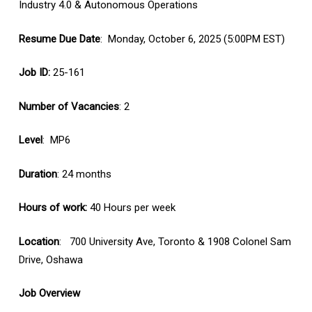
Industry 4.0 & Autonomous Operations
Resume Due Date
: Monday, October 6, 2025 (5:00PM EST)
Job ID:
25-161
Number of Vacancies
: 2
Level
: MP6
Duration
: 24 months
Hours of work:
40 Hours per week
Location
: 700 University Ave, Toronto & 1908 Colonel Sam
Drive, Oshawa
Job Overview