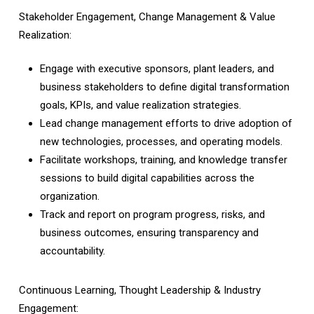
Stakeholder Engagement, Change Management & Value
Realization:
Engage with executive sponsors, plant leaders, and
business stakeholders to define digital transformation
goals, KPIs, and value realization strategies.
Lead change management efforts to drive adoption of
new technologies, processes, and operating models.
Facilitate workshops, training, and knowledge transfer
sessions to build digital capabilities across the
organization.
Track and report on program progress, risks, and
business outcomes, ensuring transparency and
accountability.
Continuous Learning, Thought Leadership & Industry
Engagement: