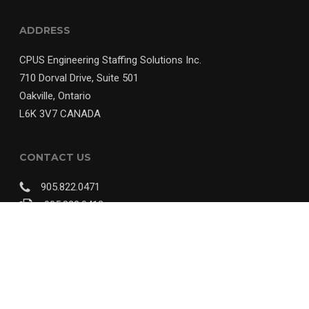
ADDRESS
CPUS Engineering Staffing Solutions Inc.
710 Dorval Drive, Suite 501
Oakville, Ontario
L6K 3V7 CANADA
CONTACT US
905.822.0471
905.822.0412
info@cpus.ca
© 2018 CPUS Engineering Staffing Solutions Inc. | Website Designed By
A
Nerd's World