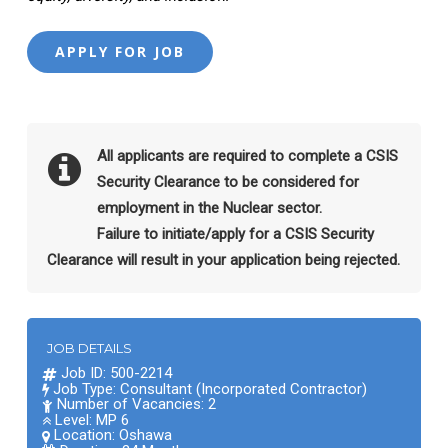
All applicants are required to complete a CSIS
Security Clearance to be considered for
employment in the Nuclear sector.
Failure to initiate/apply for a CSIS Security
Clearance will result in your application being rejected.
JOB DETAILS
Job ID: 500-2214
Job Type: Consultant (Incorporated Contractor)
Number of Vacancies: 2
Level: MP 6
Location:
Oshawa