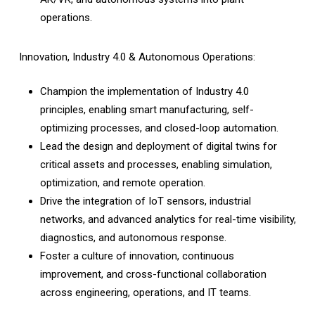
operations.
Innovation, Industry 4.0 & Autonomous Operations:
Champion the implementation of Industry 4.0
principles, enabling smart manufacturing, self-
optimizing processes, and closed-loop automation.
Lead the design and deployment of digital twins for
critical assets and processes, enabling simulation,
optimization, and remote operation.
Drive the integration of IoT sensors, industrial
networks, and advanced analytics for real-time visibility,
diagnostics, and autonomous response.
Foster a culture of innovation, continuous
improvement, and cross-functional collaboration
across engineering, operations, and IT teams.