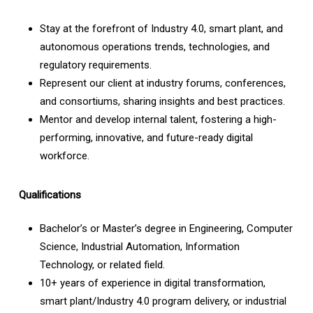
Stay at the forefront of Industry 4.0, smart plant, and
autonomous operations trends, technologies, and
regulatory requirements.
Represent our client at industry forums, conferences,
and consortiums, sharing insights and best practices.
Mentor and develop internal talent, fostering a high-
performing, innovative, and future-ready digital
workforce.
Qualifications
Bachelor’s or Master’s degree in Engineering, Computer
Science, Industrial Automation, Information
Technology, or related field.
10+ years of experience in digital transformation,
smart plant/Industry 4.0 program delivery, or industrial