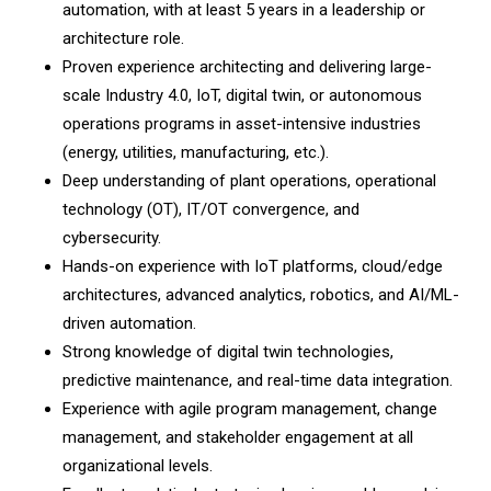
automation, with at least 5 years in a leadership or
architecture role.
Proven experience architecting and delivering large-
scale Industry 4.0, IoT, digital twin, or autonomous
operations programs in asset-intensive industries
(energy, utilities, manufacturing, etc.).
Deep understanding of plant operations, operational
technology (OT), IT/OT convergence, and
cybersecurity.
Hands-on experience with IoT platforms, cloud/edge
architectures, advanced analytics, robotics, and AI/ML-
driven automation.
Strong knowledge of digital twin technologies,
predictive maintenance, and real-time data integration.
Experience with agile program management, change
management, and stakeholder engagement at all
organizational levels.