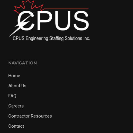
NAVIGATION
Home
About Us
FAQ
Careers
Contractor Resources
Contact