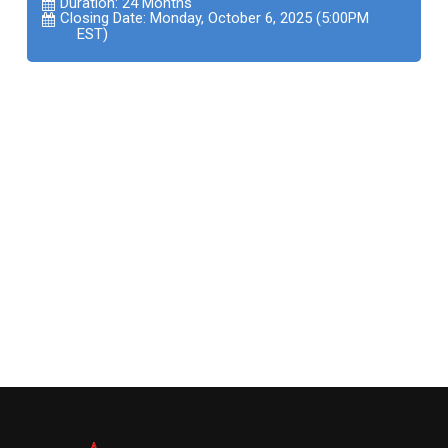
Duration: 24 Months
Closing Date: Monday, October 6, 2025 (5:00PM
EST)