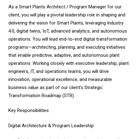
As a Smart Plants Architect / Program Manager for our
client, you will play a pivotal leadership role in shaping and
delivering the vision for Smart Plants, leveraging Industry
4.0, digital twins, IoT, advanced analytics, and autonomous
operations. You will lead end-to-end digital transformation
programs—architecting, planning, and executing initiatives
that enable predictive, adaptive, and autonomous plant
operations. Working closely with executive leadership, plant
engineers, IT, and operations teams, you will drive
innovation, operational excellence, and measurable
business value as part of our client’s Strategic
Transformation Roadmap (STR).
Key Responsibilities:
Digital Architecture & Program Leadership: