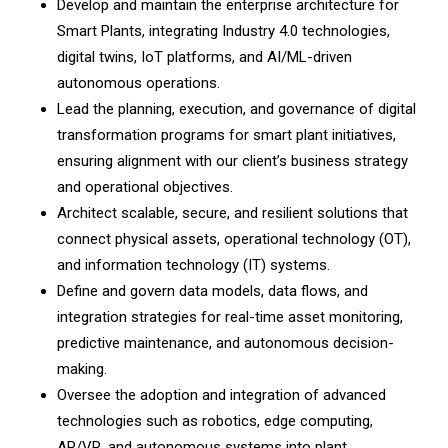
Develop and maintain the enterprise architecture for
Smart Plants, integrating Industry 4.0 technologies,
digital twins, IoT platforms, and AI/ML-driven
autonomous operations.
Lead the planning, execution, and governance of digital
transformation programs for smart plant initiatives,
ensuring alignment with our client’s business strategy
and operational objectives.
Architect scalable, secure, and resilient solutions that
connect physical assets, operational technology (OT),
and information technology (IT) systems.
Define and govern data models, data flows, and
integration strategies for real-time asset monitoring,
predictive maintenance, and autonomous decision-
making.
Oversee the adoption and integration of advanced
technologies such as robotics, edge computing,
AR/VR, and autonomous systems into plant