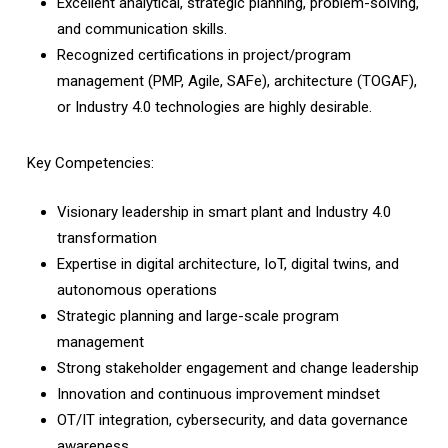
Excellent analytical, strategic planning, problem-solving,
and communication skills.
Recognized certifications in project/program
management (PMP, Agile, SAFe), architecture (TOGAF),
or Industry 4.0 technologies are highly desirable.
Key Competencies:
Visionary leadership in smart plant and Industry 4.0
transformation
Expertise in digital architecture, IoT, digital twins, and
autonomous operations
Strategic planning and large-scale program
management
Strong stakeholder engagement and change leadership
Innovation and continuous improvement mindset
OT/IT integration, cybersecurity, and data governance
awareness