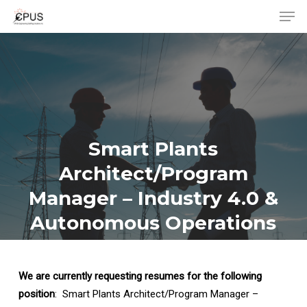
Men
Skip
to
Close
main
Menu
content
Smart Plants
Architect/Program
Manager – Industry 4.0 &
Autonomous Operations
We are currently requesting resumes for the following
position
: Smart Plants Architect/Program Manager –