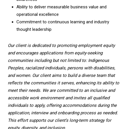
Ability to deliver measurable business value and
operational excellence
Commitment to continuous learning and industry
thought leadership
Our client is dedicated to promoting employment equity
and encourages applications from equity-seeking
communities including but not limited to: Indigenous
Peoples, racialized individuals, persons with disabilities,
and women. Our client aims to build a diverse team that
reflects the communities it serves, enhancing its ability to
meet their needs. We are committed to an inclusive and
accessible work environment and invites all qualified
individuals to apply, offering accommodations during the
application, interview and onboarding process as needed.
This effort supports our client’s long-term strategy for
equity, diversity, and inclusion.