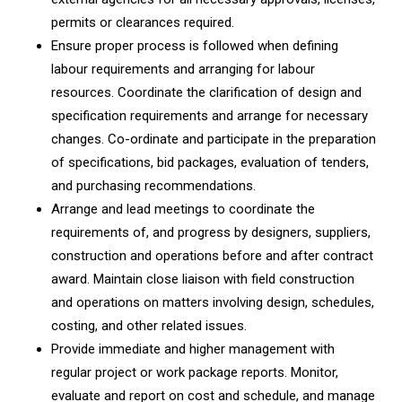
permits or clearances required.
Ensure proper process is followed when defining
labour requirements and arranging for labour
resources. Coordinate the clarification of design and
specification requirements and arrange for necessary
changes. Co-ordinate and participate in the preparation
of specifications, bid packages, evaluation of tenders,
and purchasing recommendations.
Arrange and lead meetings to coordinate the
requirements of, and progress by designers, suppliers,
construction and operations before and after contract
award. Maintain close liaison with field construction
and operations on matters involving design, schedules,
costing, and other related issues.
Provide immediate and higher management with
regular project or work package reports. Monitor,
evaluate and report on cost and schedule, and manage