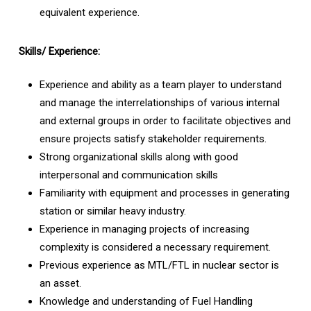
equivalent experience.
Skills/ Experience:
Experience and ability as a team player to understand
and manage the interrelationships of various internal
and external groups in order to facilitate objectives and
ensure projects satisfy stakeholder requirements.
Strong organizational skills along with good
interpersonal and communication skills
Familiarity with equipment and processes in generating
station or similar heavy industry.
Experience in managing projects of increasing
complexity is considered a necessary requirement.
Previous experience as MTL/FTL in nuclear sector is
an asset.
Knowledge and understanding of Fuel Handling