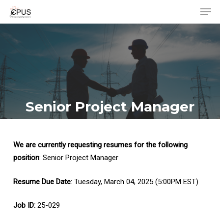
Men
Skip
to
Close
main
Menu
content
Senior Project Manager
We are currently requesting resumes for the following
position
: Senior Project Manager
Resume Due Date
: Tuesday, March 04, 2025 (5:00PM EST)
Job ID:
25-029