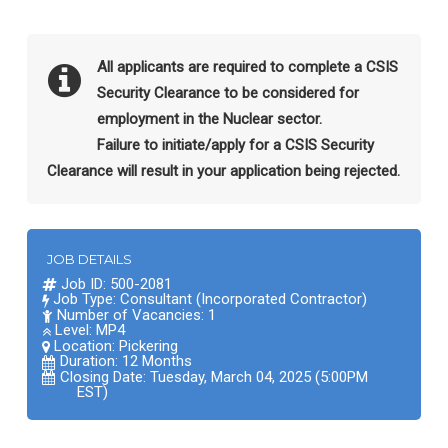
All applicants are required to complete a CSIS
Security Clearance to be considered for
employment in the Nuclear sector.
Failure to initiate/apply for a CSIS Security
Clearance will result in your application being rejected.
JOB DETAILS
Job ID: 500-2081
Job Type: Consultant (Incorporated Contractor)
Number of Vacancies: 1
Level: MP4
Location:
Pickering
Duration: 12 Months
Closing Date: Tuesday, March 04, 2025 (5:00PM
EST)