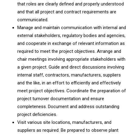
that roles are clearly defined and properly understood
and that all project and contract requirements are
communicated.
Manage and maintain communication with internal and
external stakeholders, regulatory bodies and agencies,
and cooperate in exchange of relevant information as
required to meet the project objectives. Arrange and
chair meetings involving appropriate stakeholders with
a given project. Guide and direct discussions involving
internal staff, contractors, manufacturers, suppliers
and the like, in an effort to efficiently and effectively
meet project objectives. Coordinate the preparation of
project turnover documentation and ensure
completeness. Document and address outstanding
project deficiencies.
Visit various site locations, manufacturers, and
suppliers as required. Be prepared to observe plant