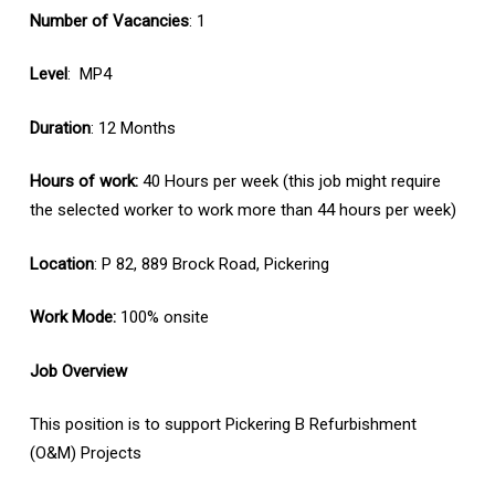
Number of Vacancies
: 1
Level
: MP4
Duration
: 12 Months
Hours of work:
40 Hours per week (this job might require
the selected worker to work more than 44 hours per week)
Location
: P 82, 889 Brock Road, Pickering
Work Mode:
100% onsite
Job Overview
This position is to support Pickering B Refurbishment
(O&M) Projects