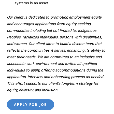
systems is an asset.
Our client is dedicated to promoting employment equity
and encourages applications from equity-seeking
communities including but not limited to: Indigenous
Peoples, racialized individuals, persons with disabilities,
and women. Our client aims to build a diverse team that
reflects the communities it serves, enhancing its ability to
meet their needs. We are committed to an inclusive and
accessible work environment and invites all qualified
individuals to apply, offering accommodations during the
application, interview and onboarding process as needed.
This effort supports our client’s long-term strategy for
equity, diversity, and inclusion.