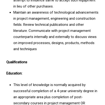
attempt to influence same to accept such equipment
in lieu of other purchases.
Maintain an awareness of technological advancements
in project management, engineering and construction
fields. Review technical publications and other
literature. Communicate with project management
counterparts internally and externally to discuss views
on improved processes, designs, products, methods
and techniques
Qualifications
Education:
This level of knowledge is normally acquired by
successful completion of a 4-year university degree in
an appropriate area plus completion of post-
secondary courses in project management OR