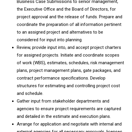
Business Case Submissions to senior management,
the Executive Office and the Board of Directors, for
project approval and the release of funds. Prepare and
coordinate the preparation of all information pertinent
to an assigned project and alternatives to be
considered for input into planning.
Review, provide input into, and accept project charters
for assigned projects. Initiate and coordinate scopes
of work (WBS), estimates, schedules, risk management
plans, project management plans, gate packages, and
contract performance specifications. Develop
structures for estimating and controlling project cost
and schedule.
Gather input from stakeholder departments and
agencies to ensure project requirements are captured
and detailed in the estimate and execution plans.
Arrange for application and negotiate with internal and
external agencies for all necessary approvals, licenses,