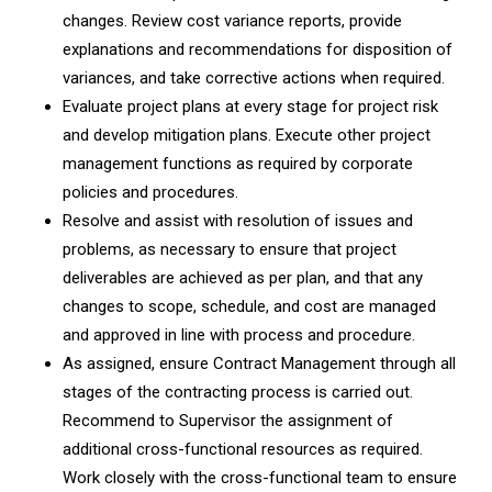
changes. Review cost variance reports, provide
explanations and recommendations for disposition of
variances, and take corrective actions when required.
Evaluate project plans at every stage for project risk
and develop mitigation plans. Execute other project
management functions as required by corporate
policies and procedures.
Resolve and assist with resolution of issues and
problems, as necessary to ensure that project
deliverables are achieved as per plan, and that any
changes to scope, schedule, and cost are managed
and approved in line with process and procedure.
As assigned, ensure Contract Management through all
stages of the contracting process is carried out.
Recommend to Supervisor the assignment of
additional cross-functional resources as required.
Work closely with the cross-functional team to ensure