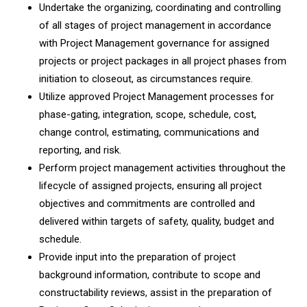
Undertake the organizing, coordinating and controlling
of all stages of project management in accordance
with Project Management governance for assigned
projects or project packages in all project phases from
initiation to closeout, as circumstances require.
Utilize approved Project Management processes for
phase-gating, integration, scope, schedule, cost,
change control, estimating, communications and
reporting, and risk.
Perform project management activities throughout the
lifecycle of assigned projects, ensuring all project
objectives and commitments are controlled and
delivered within targets of safety, quality, budget and
schedule.
Provide input into the preparation of project
background information, contribute to scope and
constructability reviews, assist in the preparation of