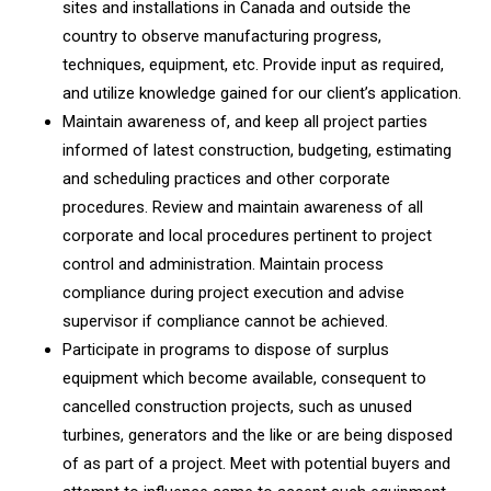
sites and installations in Canada and outside the
country to observe manufacturing progress,
techniques, equipment, etc. Provide input as required,
and utilize knowledge gained for our client’s application.
Maintain awareness of, and keep all project parties
informed of latest construction, budgeting, estimating
and scheduling practices and other corporate
procedures. Review and maintain awareness of all
corporate and local procedures pertinent to project
control and administration. Maintain process
compliance during project execution and advise
supervisor if compliance cannot be achieved.
Participate in programs to dispose of surplus
equipment which become available, consequent to
cancelled construction projects, such as unused
turbines, generators and the like or are being disposed
of as part of a project. Meet with potential buyers and