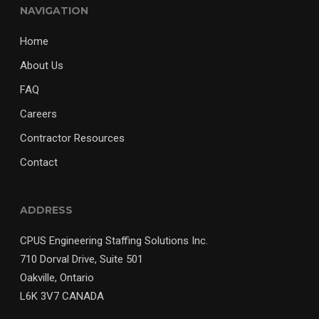
NAVIGATION
Home
About Us
FAQ
Careers
Contractor Resources
Contact
ADDRESS
CPUS Engineering Staffing Solutions Inc.
710 Dorval Drive, Suite 501
Oakville, Ontario
L6K 3V7 CANADA