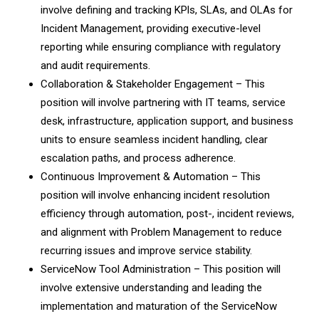
involve defining and tracking KPls, SLAs, and OLAs for
Incident Management, providing executive-level
reporting while ensuring compliance with regulatory
and audit requirements.
Collaboration & Stakeholder Engagement – This
position will involve partnering with IT teams, service
desk, infrastructure, application support, and business
units to ensure seamless incident handling, clear
escalation paths, and process adherence.
Continuous Improvement & Automation – This
position will involve enhancing incident resolution
efficiency through automation, post-, incident reviews,
and alignment with Problem Management to reduce
recurring issues and improve service stability.
ServiceNow Tool Administration – This position will
involve extensive understanding and leading the
implementation and maturation of the ServiceNow