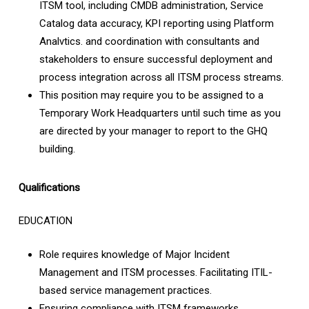
ITSM tool, including CMDB administration, Service
Catalog data accuracy, KPI reporting using Platform
Analvtics. and coordination with consultants and
stakeholders to ensure successful deployment and
process integration across all ITSM process streams.
This position may require you to be assigned to a
Temporary Work Headquarters until such time as you
are directed by your manager to report to the GHQ
building.
Qualifications
EDUCATION
Role requires knowledge of Major Incident
Management and ITSM processes. Facilitating ITIL-
based service management practices.
Ensuring compliance with ITSM frameworks,