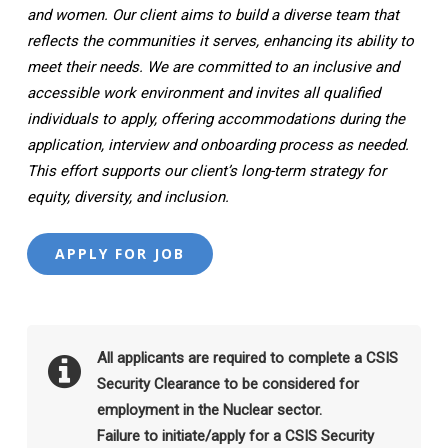
and women. Our client aims to build a diverse team that
reflects the communities it serves, enhancing its ability to
meet their needs. We are committed to an inclusive and
accessible work environment and invites all qualified
individuals to apply, offering accommodations during the
application, interview and onboarding process as needed.
This effort supports our client’s long-term strategy for
equity, diversity, and inclusion.
All applicants are required to complete a CSIS
Security Clearance to be considered for
employment in the Nuclear sector.
Failure to initiate/apply for a CSIS Security