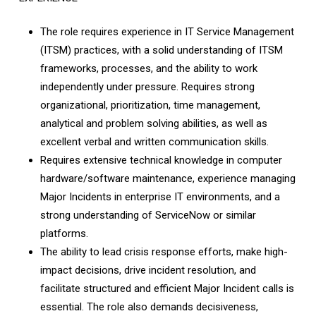
The role requires experience in IT Service Management
(ITSM) practices, with a solid understanding of ITSM
frameworks, processes, and the ability to work
independently under pressure. Requires strong
organizational, prioritization, time management,
analytical and problem­ solving abilities, as well as
excellent verbal and written communication skills.
Requires extensive technical knowledge in computer
hardware/software maintenance, experience managing
Major Incidents in enterprise IT environments, and a
strong understanding of ServiceNow or similar
platforms.
The ability to lead crisis response efforts, make high-
impact decisions, drive incident resolution, and
facilitate structured and efficient Major Incident calls is
essential. The role also demands decisiveness,