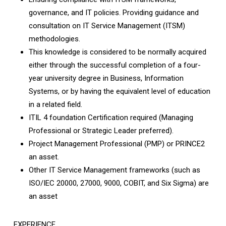
governance, and IT policies. Providing guidance and
consultation on IT Service Management (ITSM)
methodologies.
This knowledge is considered to be normally acquired
either through the successful completion of a four-
year university degree in Business, Information
Systems, or by having the equivalent level of education
in a related field.
ITIL 4 foundation Certification required (Managing
Professional or Strategic Leader preferred).
Project Management Professional (PMP) or PRINCE2
an asset.
Other IT Service Management frameworks (such as
ISO/IEC 20000, 27000, 9000, COBIT, and Six Sigma) are
an asset
EXPERIENCE