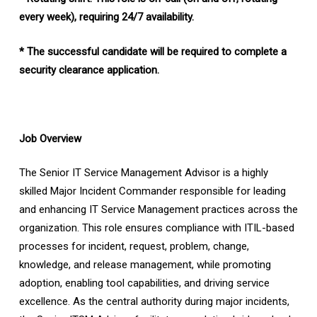
every week), requiring 24/7 availability.
* The successful candidate will be required to complete a
security clearance application.
Job Overview
The Senior IT Service Management Advisor is a highly
skilled Major Incident Commander responsible for leading
and enhancing IT Service Management practices across the
organization. This role ensures compliance with ITIL-based
processes for incident, request, problem, change,
knowledge, and release management, while promoting
adoption, enabling tool capabilities, and driving service
excellence. As the central authority during major incidents,