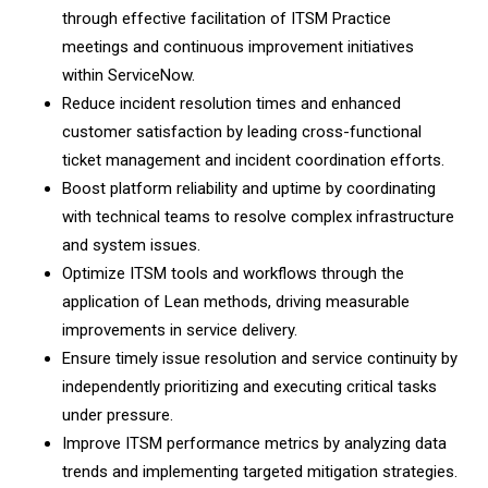
through effective facilitation of ITSM Practice
meetings and continuous improvement initiatives
within ServiceNow.
Reduce incident resolution times and enhanced
customer satisfaction by leading cross-functional
ticket management and incident coordination efforts.
Boost platform reliability and uptime by coordinating
with technical teams to resolve complex infrastructure
and system issues.
Optimize ITSM tools and workflows through the
application of Lean methods, driving measurable
improvements in service delivery.
Ensure timely issue resolution and service continuity by
independently prioritizing and executing critical tasks
under pressure.
Improve ITSM performance metrics by analyzing data
trends and implementing targeted mitigation strategies.