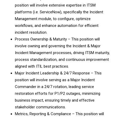
position will involve extensive expertise in ITSM
platforms (i.e. ServiceNow), specifically the Incident
Management module, to configure, optimize
workflows, and enhance automation for efficient
incident resolution.
Process Ownership & Maturity – This position will
involve owning and governing the Incident & Major
Incident Management processes, driving ITSM maturity,
process standardization, and continuous improvement
aligned with ITIL best practices.
Major Incident Leadership & 24/7 Response – This
position will involve serving as a Major Incident
Commander in a 24/7 rotation, leading service
restoration efforts for P1/P2 outages, minimizing
business impact, ensuring timely and effective
stakeholder communications.
Metrics, Reporting & Compliance – This position will