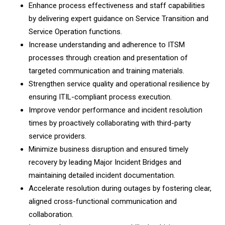
Enhance process effectiveness and staff capabilities
by delivering expert guidance on Service Transition and
Service Operation functions.
Increase understanding and adherence to ITSM
processes through creation and presentation of
targeted communication and training materials.
Strengthen service quality and operational resilience by
ensuring ITIL-compliant process execution.
Improve vendor performance and incident resolution
times by proactively collaborating with third-party
service providers.
Minimize business disruption and ensured timely
recovery by leading Major Incident Bridges and
maintaining detailed incident documentation.
Accelerate resolution during outages by fostering clear,
aligned cross-functional communication and
collaboration.