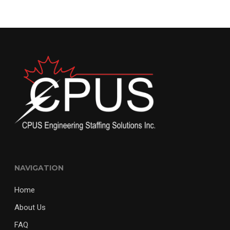
NAVIGATION
Home
About Us
FAQ