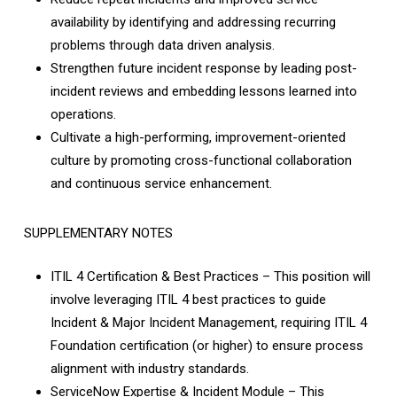
availability by identifying and addressing recurring
problems through data­ driven analysis.
Strengthen future incident response by leading post-
incident reviews and embedding lessons learned into
operations.
Cultivate a high-performing, improvement-oriented
culture by promoting cross-functional collaboration
and continuous service enhancement.
SUPPLEMENTARY NOTES
ITIL 4 Certification & Best Practices – This position will
involve leveraging ITIL 4 best practices to guide
Incident & Major Incident Management, requiring ITIL 4
Foundation certification (or higher) to ensure process
alignment with industry standards.
ServiceNow Expertise & Incident Module – This