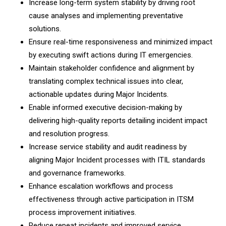
Increase long-term system stability by driving root
cause analyses and implementing preventative
solutions.
Ensure real-time responsiveness and minimized impact
by executing swift actions during IT emergencies.
Maintain stakeholder confidence and alignment by
translating complex technical issues into clear,
actionable updates during Major Incidents.
Enable informed executive decision-making by
delivering high-quality reports detailing incident impact
and resolution progress.
Increase service stability and audit readiness by
aligning Major Incident processes with ITIL standards
and governance frameworks.
Enhance escalation workflows and process
effectiveness through active participation in ITSM
process improvement initiatives.
Reduce repeat incidents and improved service