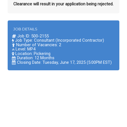
Clearance will result in your application being rejected.
JOB DETAILS
Job ID: 500-2155
Job Type: Consultant (Incorporated Contractor)
Number of Vacancies: 2
Level: MP4
Location:
Pickering
Duration: 12 Months
Closing Date: Tuesday, June 17, 2025 (5:00PM EST)