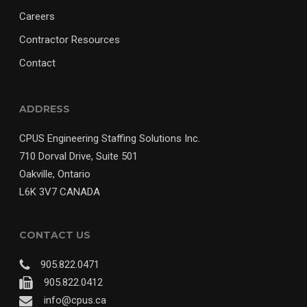
Careers
Contractor Resources
Contact
ADDRESS
CPUS Engineering Staffing Solutions Inc.
710 Dorval Drive, Suite 501
Oakville, Ontario
L6K 3V7 CANADA
CONTACT US
905.822.0471
905.822.0412
info@cpus.ca