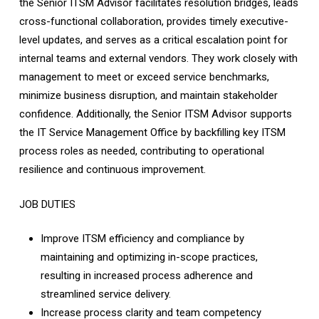
the Senior ITSM Advisor facilitates resolution bridges, leads
cross-functional collaboration, provides timely executive-
level updates, and serves as a critical escalation point for
internal teams and external vendors. They work closely with
management to meet or exceed service benchmarks,
minimize business disruption, and maintain stakeholder
confidence. Additionally, the Senior ITSM Advisor supports
the IT Service Management Office by backfilling key ITSM
process roles as needed, contributing to operational
resilience and continuous improvement.
JOB DUTIES
Improve ITSM efficiency and compliance by
maintaining and optimizing in-scope practices,
resulting in increased process adherence and
streamlined service delivery.
Increase process clarity and team competency