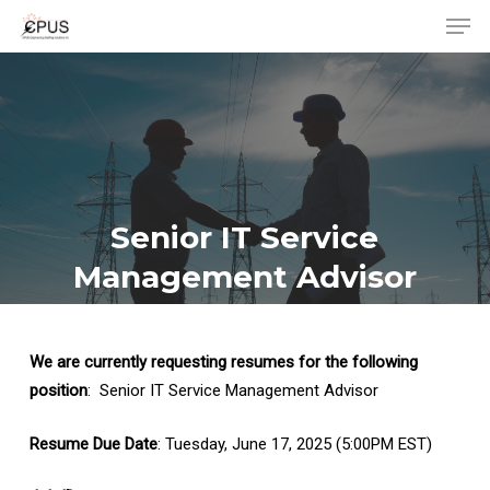
Men
Skip
to
Close
main
Menu
content
Senior IT Service
Management Advisor
We are currently requesting resumes for the following
position
: Senior IT Service Management Advisor
Resume Due Date
: Tuesday, June 17, 2025 (5:00PM EST)