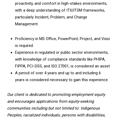
proactivity, and comfort in high-stakes environments,
with a deep understanding of ITIUITSM frameworks,
particularly Incident, Problem, and Change
Management.
Proficiency in MS Office, PowerPoint, Project, and Visio
is required.
Experience in regulated or public sector environments,
with knowledge of compliance standards like PHIPA,
FIPPA, PCI-DSS, and ISO 27001, is considered an asset.
A period of over 4 years and up to and including 6
years is considered necessary to gain this experience.
Our client is dedicated to promoting employment equity
and encourages applications from equity-seeking
communities including but not limited to: Indigenous
Peoples, racialized individuals, persons with disabilities,