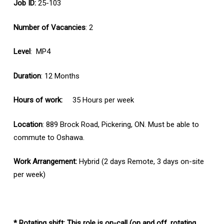
Job ID:
25-103
Number of Vacancies
: 2
Level
: MP4
Duration
: 12 Months
Hours of work:
35 Hours per week
Location
: 889 Brock Road, Pickering, ON. Must be able to
commute to Oshawa.
Work Arrangement:
Hybrid (2 days Remote, 3 days on-site
per week)
* Rotating shift: This role is on-call (on and off, rotating