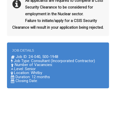
All applicants are required to complete a CSIS
Security Clearance to be considered for
employment in the Nuclear sector.
Failure to initiate/apply for a CSIS Security
Clearance will result in your application being rejected.
JOB DETAILS
Job ID: 24-040, 500-1948
Job Type: Consultant (Incorporated Contractor)
Number of Vacancies:
Level: Senior
Location:
Whitby
Duration: 12 months
Closing Date: