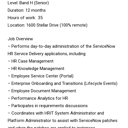
Level: Band H (Senior)
Duration: 12 months
Hours of work: 35
Location: 1600 Stellar Drive (100% remote)
Job Overview
– Performs day-to-day administration of the ServiceNow
HR Service Delivery applications, including:
– HR Case Management
– HR Knowledge Management
– Employee Service Center (Portal)
– Enterprise Onboarding and Transitions (Lifecycle Events)
– Employee Document Management
– Performance Analytics for HR
– Participates in requirements discussions
– Coordinates with HRIT System Administrator and
Platform Administrator to assist with ServiceNow patches