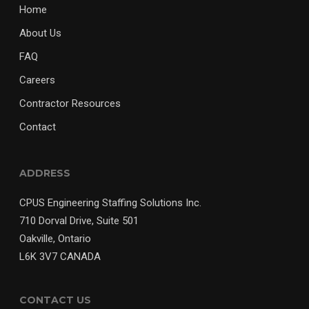
Home
About Us
FAQ
Careers
Contractor Resources
Contact
ADDRESS
CPUS Engineering Staffing Solutions Inc.
710 Dorval Drive, Suite 501
Oakville, Ontario
L6K 3V7 CANADA
CONTACT US