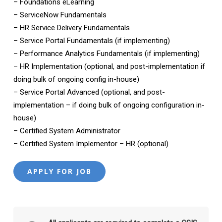
– Foundations eLearning
– ServiceNow Fundamentals
– HR Service Delivery Fundamentals
– Service Portal Fundamentals (if implementing)
– Performance Analytics Fundamentals (if implementing)
– HR Implementation (optional, and post-implementation if
doing bulk of ongoing config in-house)
– Service Portal Advanced (optional, and post-
implementation – if doing bulk of ongoing configuration in-
house)
– Certified System Administrator
– Certified System Implementor – HR (optional)