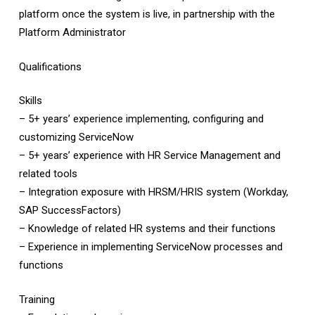
platform once the system is live, in partnership with the
Platform Administrator
Qualifications
Skills
– 5+ years’ experience implementing, configuring and
customizing ServiceNow
– 5+ years’ experience with HR Service Management and
related tools
– Integration exposure with HRSM/HRIS system (Workday,
SAP SuccessFactors)
– Knowledge of related HR systems and their functions
– Experience in implementing ServiceNow processes and
functions
Training