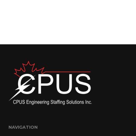
NAVIGATION