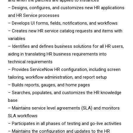
and when the patches are applied to instances
– Designs, configures, and customizes new HR applications
and HR Service processes
– Develops UI forms, fields, notifications, and workflows
– Creates new HR service catalog requests and items with
variables
– Identifies and defines business solutions for all HR users,
aiding in translating HR business requirements into
technical requirements
– Provides ServiceNow HR configuration, including screen
tailoring, workflow administration, and report setup
– Builds reports, gauges, and home pages
– Searches, populates, and customizes the HR knowledge
base
– Maintains service level agreements (SLA) and monitors
SLA workflows
– Participates in all phases of testing and go-live activities
– Maintains the configuration and updates to the HR