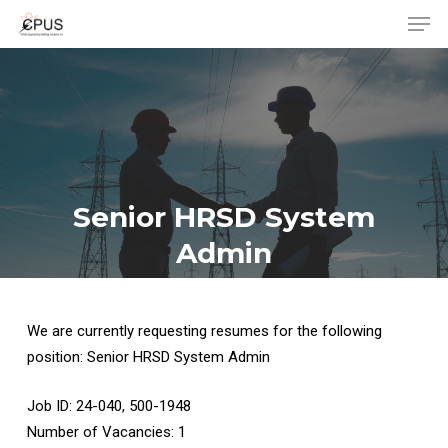
Men
Skip
to
Close
main
Menu
content
Senior HRSD System
Admin
We are currently requesting resumes for the following
position: Senior HRSD System Admin
Job ID: 24-040, 500-1948
Number of Vacancies: 1