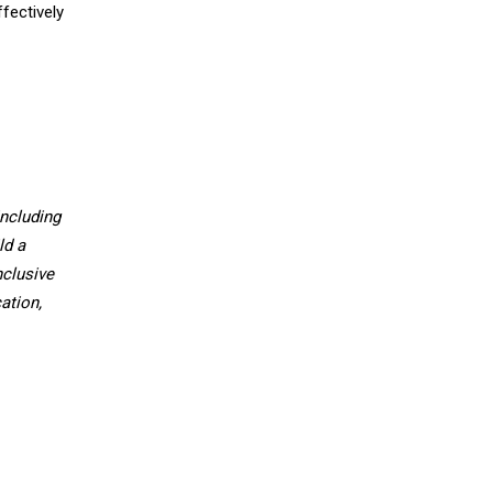
fectively
ncluding
ld a
nclusive
ation,