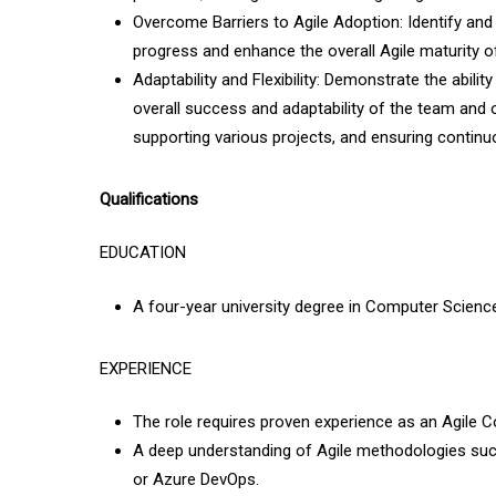
Overcome Barriers to Agile Adoption: Identify and 
progress and enhance the overall Agile maturity of
Adaptability and Flexibility: Demonstrate the abilit
overall success and adaptability of the team and 
supporting various projects, and ensuring continu
Qualifications
EDUCATION
A four-year university degree in Computer Science,
EXPERIENCE
The role requires proven experience as an Agile C
A deep understanding of Agile methodologies such 
or Azure DevOps.