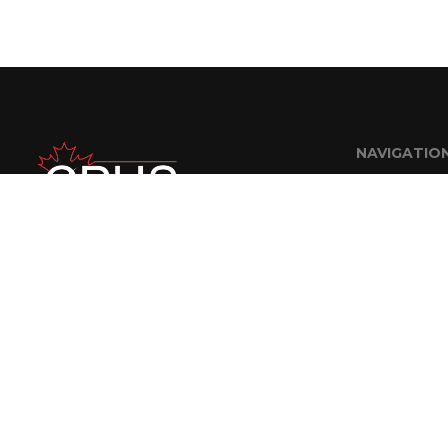
NAVIGATIO
Home
About Us
FAQ
Careers
Contractor R
Contact