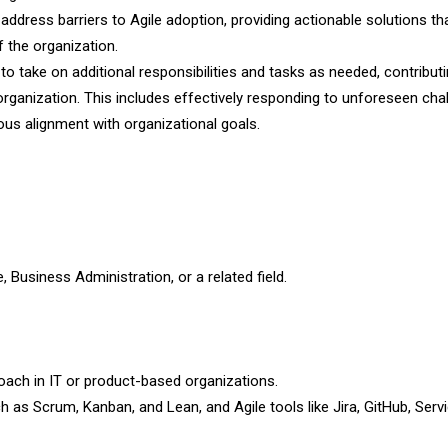
address barriers to Agile adoption, providing actionable solutions tha
 the organization.
y to take on additional responsibilities and tasks as needed, contribut
organization. This includes effectively responding to unforeseen cha
ous alignment with organizational goals.
 Business Administration, or a related field.
oach in IT or product-based organizations.
as Scrum, Kanban, and Lean, and Agile tools like Jira, GitHub, Ser