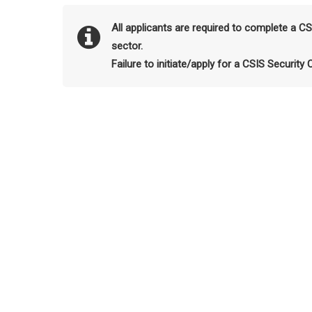
All applicants are required to complete a C
sector.
Failure to initiate/apply for a CSIS Security 