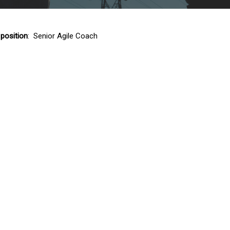
 position
: Senior Agile Coach