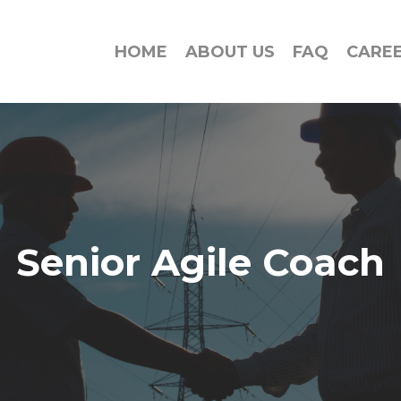
HOME
ABOUT US
FAQ
CARE
Senior Agile Coach