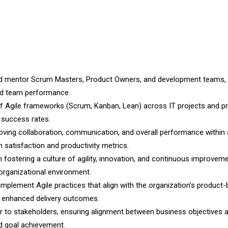
nd mentor Scrum Masters, Product Owners, and development teams, 
nd team performance.
of Agile frameworks (Scrum, Kanban, Lean) across IT projects and p
t success rates.
ving collaboration, communication, and overall performance within 
 satisfaction and productivity metrics.
n fostering a culture of agility, innovation, and continuous improveme
 organizational environment.
implement Agile practices that align with the organization’s product
d enhanced delivery outcomes.
sor to stakeholders, ensuring alignment between business objectives
nd goal achievement.