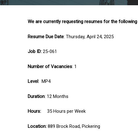
We are currently requesting resumes for the following
Resume Due Date
: Thursday, April 24, 2025
Job ID:
25-061
Number of Vacancies
: 1
Level
: MP4
Duration
: 12 Months
Hours:
35 Hours per Week
Location:
889 Brock Road, Pickering