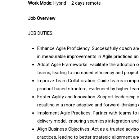
Work Mode:
Hybrid – 2 days remote
Job Overview
JOB DUTIES:
Enhance Agile Proficiency: Successfully coach a
in measurable improvements in Agile practices a
Adopt Agile Frameworks: Facilitate the adoption 
teams, leading to increased efficiency and projec
Improve Team Collaboration: Guide teams in impro
product­ based structure, evidenced by higher team
Foster Agility and Innovation: Support leadership i
resulting in a more adaptive and forward-thinking
Implement Agile Practices: Partner with teams to 
delivery model, ensuring seamless integration an
Align Business Objectives: Act as a trusted advi
practices, leading to better strategic alignment a