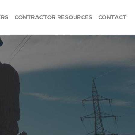
ERS
CONTRACTOR RESOURCES
CONTACT