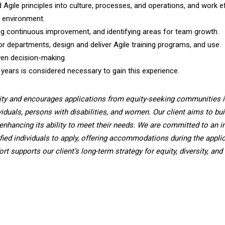
Agile principles into culture, processes, and operations, and work ef
d environment.
ng continuous improvement, and identifying areas for team growth.
or departments, design and deliver Agile training programs, and use
ven decision-making.
 years is considered necessary to gain this experience.
ity and encourages applications from equity-seeking communities i
viduals, persons with disabilities, and women. Our client aims to bui
enhancing its ability to meet their needs. We are committed to an i
fied individuals to apply, offering accommodations during the applic
t supports our client’s long-term strategy for equity, diversity, and