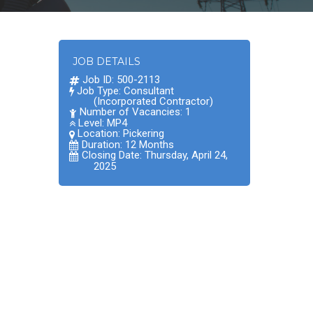
JOB DETAILS
Job ID: 500-2113
Job Type: Consultant
(Incorporated Contractor)
Number of Vacancies: 1
Level: MP4
Location:
Pickering
Duration: 12 Months
Closing Date: Thursday, April 24,
2025