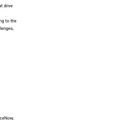
t drive
ing to the
llenges,
viceNow,