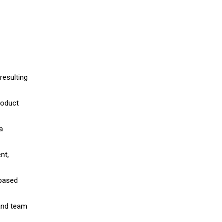
resulting
roduct
a
nt,
-based
 and team