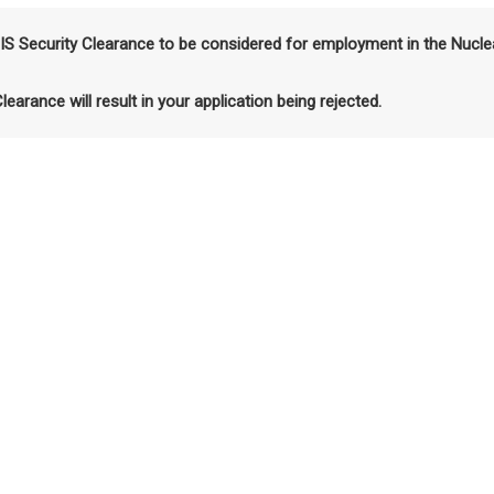
SIS Security Clearance to be considered for employment in the Nucle
Clearance will result in your application being rejected.