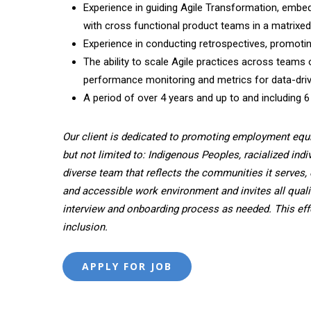
Experience in guiding Agile Transformation, embed 
with cross­ functional product teams in a matrixe
Experience in conducting retrospectives, promoti
The ability to scale Agile practices across teams 
performance monitoring and metrics for data-dri
A period of over 4 years and up to and including 6
Our client is dedicated to promoting employment equ
but not limited to: Indigenous Peoples, racialized indi
diverse team that reflects the communities it serves, 
and accessible work environment and invites all quali
interview and onboarding process as needed. This effor
inclusion.