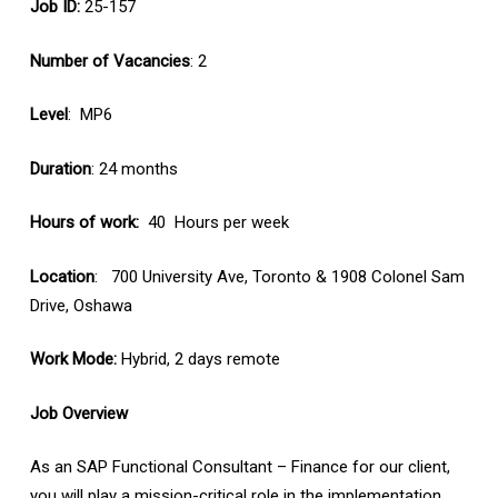
Job ID:
25-157
Number of Vacancies
: 2
Level
: MP6
Duration
: 24 months
Hours of work:
40 Hours per week
Location
: 700 University Ave, Toronto & 1908 Colonel Sam
Drive, Oshawa
Work Mode:
Hybrid, 2 days remote
Job Overview
As an SAP Functional Consultant – Finance for our client,
you will play a mission-critical role in the implementation