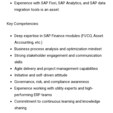
Experience with SAP Fiori, SAP Analytics, and SAP data
migration tools is an asset.
Key Competencies:
Deep expertise in SAP Finance modules (FI/CO, Asset
Accounting, etc.)
Business process analysis and optimization mindset
Strong stakeholder engagement and communication
skills
Agile delivery and project management capabilities
Initiative and self-driven attitude
Governance, risk, and compliance awareness
Experience working with utility experts and high-
performing ERP teams
Commitment to continuous learning and knowledge
sharing