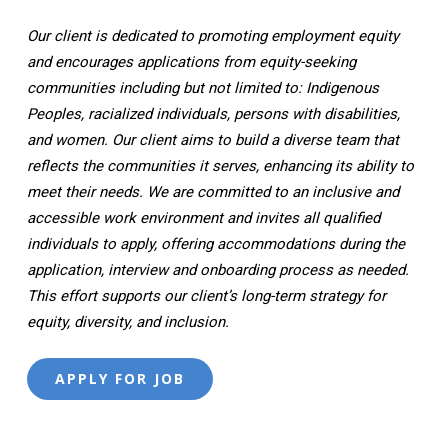
Our client is dedicated to promoting employment equity
and encourages applications from equity-seeking
communities including but not limited to: Indigenous
Peoples, racialized individuals, persons with disabilities,
and women. Our client aims to build a diverse team that
reflects the communities it serves, enhancing its ability to
meet their needs. We are committed to an inclusive and
accessible work environment and invites all qualified
individuals to apply, offering accommodations during the
application, interview and onboarding process as needed.
This effort supports our client’s long-term strategy for
equity, diversity, and inclusion.