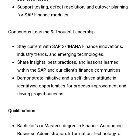
Support testing, defect resolution, and cutover planning
for SAP Finance modules.
Continuous Learning & Thought Leadership:
Stay current with SAP S/4HANA Finance innovations,
industry trends, and emerging technologies.
Share insights, best practices, and lessons learned
within the SAP and our client’s finance communities.
Demonstrate initiative and a self-driven attitude in
identifying opportunities for process improvement and
driving project success.
Qualifications
Bachelor’s or Master’s degree in Finance, Accounting,
Business Administration, Information Technology, or