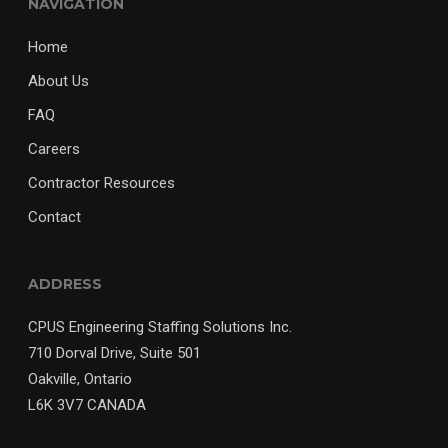
NAVIGATION
Home
About Us
FAQ
Careers
Contractor Resources
Contact
ADDRESS
CPUS Engineering Staffing Solutions Inc.
710 Dorval Drive, Suite 501
Oakville, Ontario
L6K 3V7 CANADA