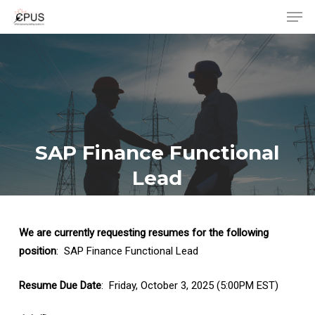
Men
Skip
to
Close
main
Menu
content
SAP Finance Functional
Lead
We are currently requesting resumes for the following
position
: SAP Finance Functional Lead
Resume Due Date
: Friday, October 3, 2025 (5:00PM EST)