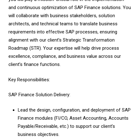
and continuous optimization of SAP Finance solutions. You
will collaborate with business stakeholders, solution
architects, and technical teams to translate business
requirements into effective SAP processes, ensuring
alignment with our client’s Strategic Transformation
Roadmap (STR). Your expertise will help drive process
excellence, compliance, and business value across our
client’s finance functions.
Key Responsibilities:
SAP Finance Solution Delivery:
Lead the design, configuration, and deployment of SAP
Finance modules (FI/CO, Asset Accounting, Accounts
Payable/Receivable, etc.) to support our client’s
business objectives.