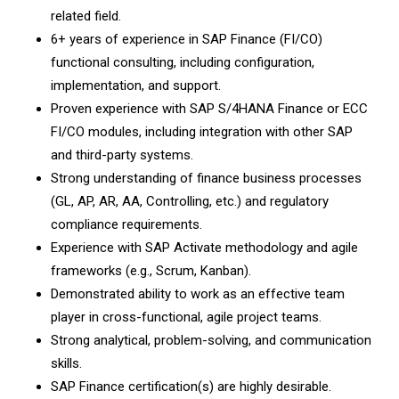
related field.
6+ years of experience in SAP Finance (FI/CO)
functional consulting, including configuration,
implementation, and support.
Proven experience with SAP S/4HANA Finance or ECC
FI/CO modules, including integration with other SAP
and third-party systems.
Strong understanding of finance business processes
(GL, AP, AR, AA, Controlling, etc.) and regulatory
compliance requirements.
Experience with SAP Activate methodology and agile
frameworks (e.g., Scrum, Kanban).
Demonstrated ability to work as an effective team
player in cross-functional, agile project teams.
Strong analytical, problem-solving, and communication
skills.
SAP Finance certification(s) are highly desirable.