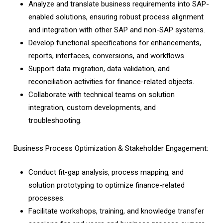
Analyze and translate business requirements into SAP-
enabled solutions, ensuring robust process alignment
and integration with other SAP and non-SAP systems.
Develop functional specifications for enhancements,
reports, interfaces, conversions, and workflows.
Support data migration, data validation, and
reconciliation activities for finance-related objects.
Collaborate with technical teams on solution
integration, custom developments, and
troubleshooting.
Business Process Optimization & Stakeholder Engagement:
Conduct fit-gap analysis, process mapping, and
solution prototyping to optimize finance-related
processes.
Facilitate workshops, training, and knowledge transfer