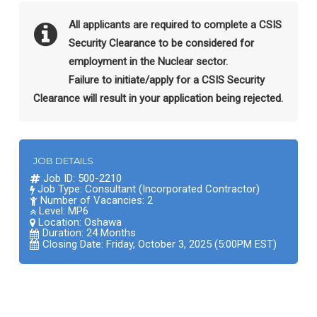
All applicants are required to complete a CSIS
Security Clearance to be considered for
employment in the Nuclear sector.
Failure to initiate/apply for a CSIS Security
Clearance will result in your application being rejected.
JOB DETAILS
Job ID: 500-2210
Job Type: Consultant (Incorporated Contractor)
Number of Vacancies: 2
Level: MP6
Location:
Oshawa
Duration: 24 Months
Closing Date: Friday, October 3, 2025 (5:00PM EST)