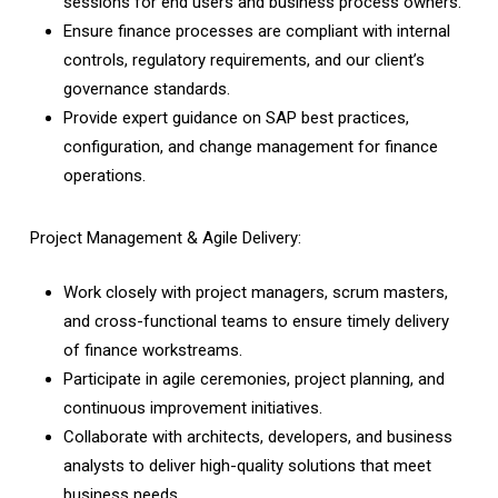
sessions for end users and business process owners.
Ensure finance processes are compliant with internal
controls, regulatory requirements, and our client’s
governance standards.
Provide expert guidance on SAP best practices,
configuration, and change management for finance
operations.
Project Management & Agile Delivery:
Work closely with project managers, scrum masters,
and cross-functional teams to ensure timely delivery
of finance workstreams.
Participate in agile ceremonies, project planning, and
continuous improvement initiatives.
Collaborate with architects, developers, and business
analysts to deliver high-quality solutions that meet
business needs.