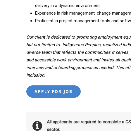
delivery in a dynamic environment
Experience in risk management, change manageme
Proficient in project management tools and softwar
Our client is dedicated to promoting employment equ
but not limited to: Indigenous Peoples, racialized indi
diverse team that reflects the communities it serves, 
and accessible work environment and invites all quali
interview and onboarding process as needed. This effor
inclusion.
All applicants are required to complete a C
sector.