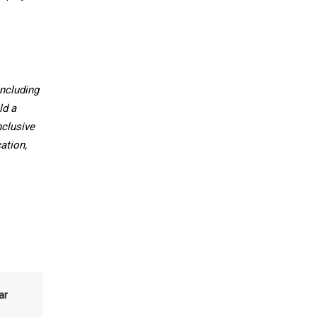
ncluding
ld a
nclusive
ation,
ar