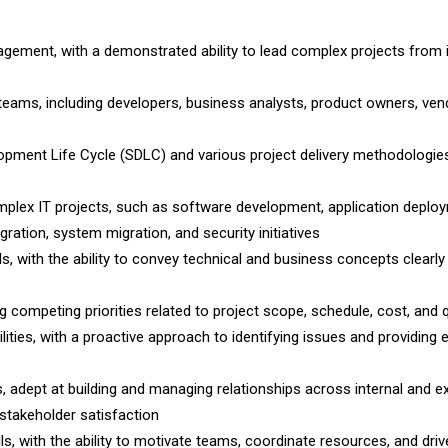
gement, with a demonstrated ability to lead complex projects from in
teams, including developers, business analysts, product owners, ven
opment Life Cycle (SDLC) and various project delivery methodologies
plex IT projects, such as software development, application deplo
ration, system migration, and security initiatives
s, with the ability to convey technical and business concepts clearly
competing priorities related to project scope, schedule, cost, and q
ities, with a proactive approach to identifying issues and providing 
s, adept at building and managing relationships across internal and e
 stakeholder satisfaction
lls, with the ability to motivate teams, coordinate resources, and driv