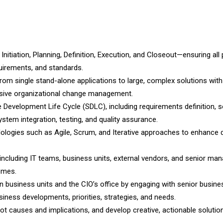
Initiation, Planning, Definition, Execution, and Closeout—ensuring all 
quirements, and standards.
om single stand-alone applications to large, complex solutions with
ensive organizational change management.
 Development Life Cycle (SDLC), including requirements definition, s
stem integration, testing, and quality assurance.
dologies such as Agile, Scrum, and Iterative approaches to enhance d
, including IT teams, business units, external vendors, and senior ma
omes.
 business units and the CIO’s office by engaging with senior busine
ness developments, priorities, strategies, and needs.
ot causes and implications, and develop creative, actionable solutio