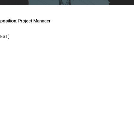
 position
: Project Manager
 EST)