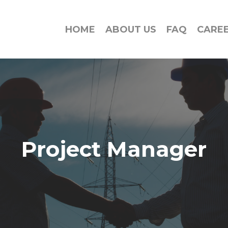
HOME
ABOUT US
FAQ
CARE
Project Manager