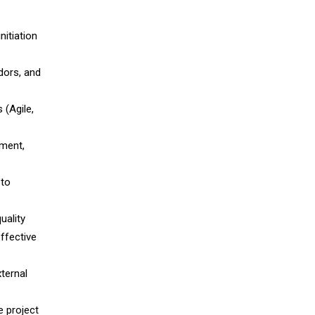
itiation
dors, and
 (Agile,
yment,
 to
uality
effective
xternal
e project