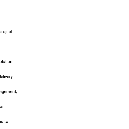
project
olution
elivery
nagement,
ss
ns to