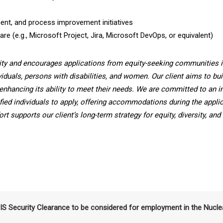
nt, and process improvement initiatives
e (e.g., Microsoft Project, Jira, Microsoft DevOps, or equivalent)
ity and encourages applications from equity-seeking communities i
viduals, persons with disabilities, and women. Our client aims to bui
enhancing its ability to meet their needs. We are committed to an i
fied individuals to apply, offering accommodations during the applic
t supports our client’s long-term strategy for equity, diversity, and
SIS Security Clearance to be considered for employment in the Nucle