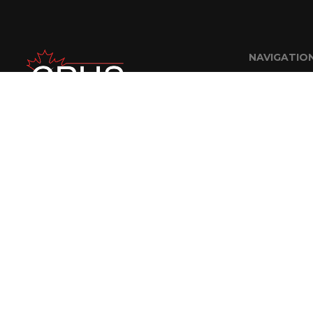
NAVIGATIO
Home
About Us
FAQ
Careers
Contractor R
Contact
© 2018 CPUS Engineering Staffing Solutions Inc. | Website Designed By
A Nerd