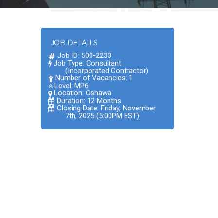
JOB DETAILS
Job ID: 500-2233
Job Type: Consultant
(Incorporated Contractor)
Number of Vacancies: 1
Level: MP6
Location:
Oshawa
Duration: 12 Months
Closing Date: Friday, November
7th, 2025 (5:00PM EST)