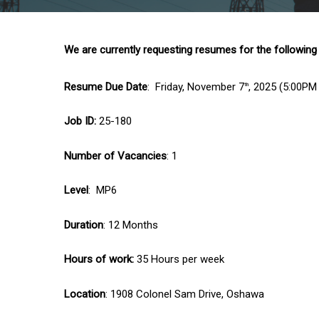
We are currently requesting resumes for the following
Resume Due Date
: Friday, November 7
, 2025 (5:00PM
th
Job ID:
25-180
Number of Vacancies
: 1
Level
: MP6
Duration
: 12 Months
Hours of work:
35 Hours per week
Location
: 1908 Colonel Sam Drive, Oshawa