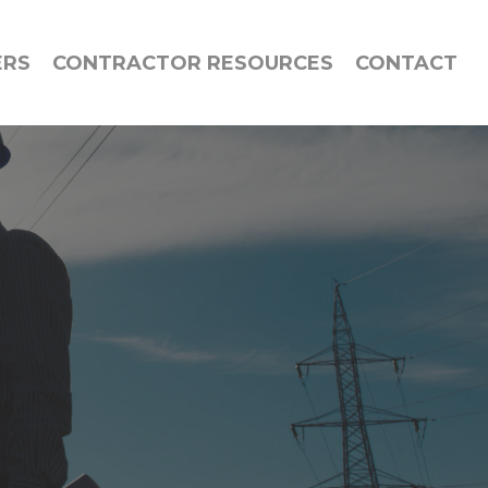
ERS
CONTRACTOR RESOURCES
CONTACT