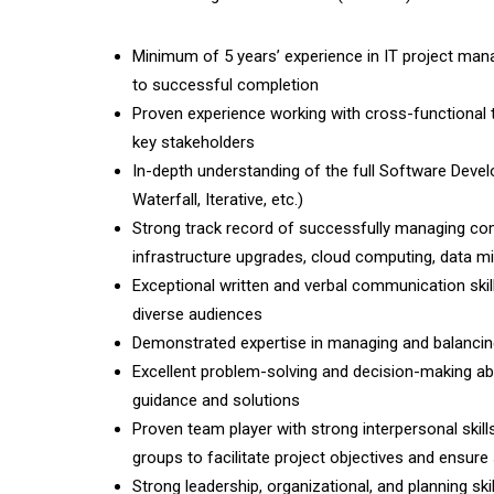
Minimum of 5 years’ experience in IT project mana
to successful completion
Proven experience working with cross-functional 
key stakeholders
In-depth understanding of the full Software Devel
Waterfall, Iterative, etc.)
Strong track record of successfully managing com
infrastructure upgrades, cloud computing, data mig
Exceptional written and verbal communication skill
diverse audiences
Demonstrated expertise in managing and balancing 
Excellent problem-solving and decision-making abil
guidance and solutions
Proven team player with strong interpersonal skill
groups to facilitate project objectives and ensure
Strong leadership, organizational, and planning ski