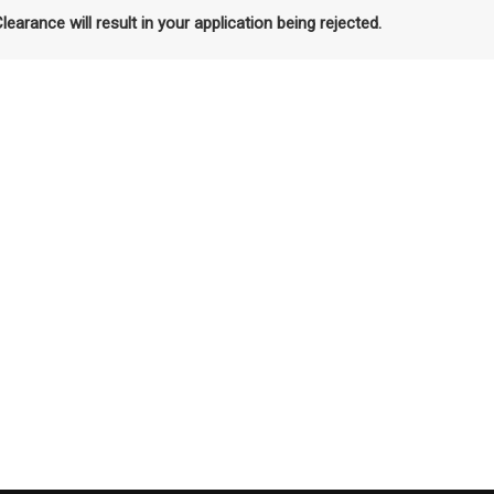
Clearance will result in your application being rejected.