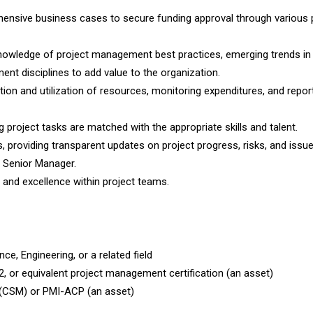
ensive business cases to secure funding approval through various 
owledge of project management best practices, emerging trends in
t disciplines to add value to the organization.
ion and utilization of resources, monitoring expenditures, and repor
 project tasks are matched with the appropriate skills and talent.
s, providing transparent updates on project progress, risks, and issu
e Senior Manager.
, and excellence within project teams.
e, Engineering, or a related field
 or equivalent project management certification (an asset)
r (CSM) or PMI-ACP (an asset)