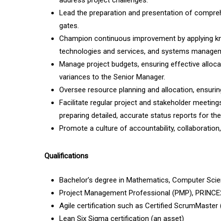
address project challenges.
Lead the preparation and presentation of compreh
gates.
Champion continuous improvement by applying kn
technologies and services, and systems managemen
Manage project budgets, ensuring effective allocat
variances to the Senior Manager.
Oversee resource planning and allocation, ensuring
Facilitate regular project and stakeholder meeting
preparing detailed, accurate status reports for th
Promote a culture of accountability, collaboration
Qualifications
Bachelor’s degree in Mathematics, Computer Scienc
Project Management Professional (PMP), PRINCE2,
Agile certification such as Certified ScrumMaste
Lean Six Sigma certification (an asset)