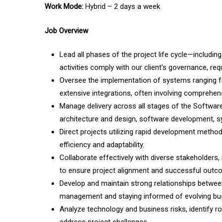
Work Mode:
Hybrid – 2 days a week
Job Overview
Lead all phases of the project life cycle—including 
activities comply with our client’s governance, re
Oversee the implementation of systems ranging fr
extensive integrations, often involving compreh
Manage delivery across all stages of the Software
architecture and design, software development, sy
Direct projects utilizing rapid development metho
efficiency and adaptability.
Collaborate effectively with diverse stakeholders
to ensure project alignment and successful outc
Develop and maintain strong relationships between
management and staying informed of evolving busi
Analyze technology and business risks, identify ro