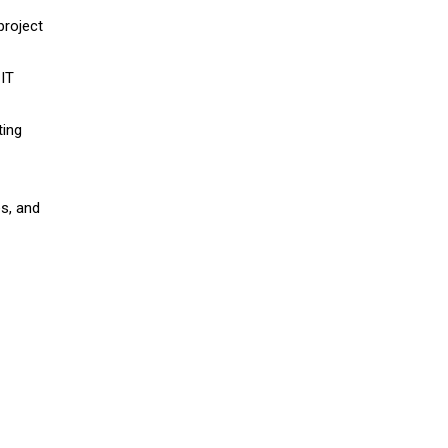
project
 IT
ting
es, and