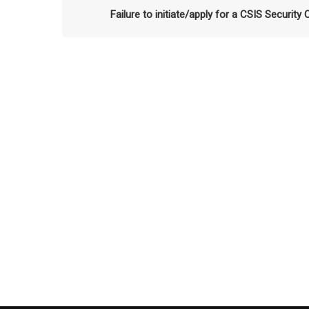
Failure to initiate/apply for a CSIS Security 