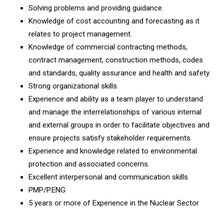
Solving problems and providing guidance.
Knowledge of cost accounting and forecasting as it
relates to project management.
Knowledge of commercial contracting methods,
contract management, construction methods, codes
and standards, quality assurance and health and safety.
Strong organizational skills.
Experience and ability as a team player to understand
and manage the interrelationships of various internal
and external groups in order to facilitate objectives and
ensure projects satisfy stakeholder requirements.
Experience and knowledge related to environmental
protection and associated concerns.
Excellent interpersonal and communication skills.
PMP/P.ENG
5 years or more of Experience in the Nuclear Sector