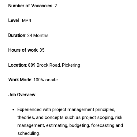
Number of Vacancies
: 2
Level
: MP4
Duration
: 24 Months
Hours of work:
35
Location
: 889 Brock Road, Pickering
Work Mode:
100% onsite
Job Overview
Experienced with project management principles,
theories, and concepts such as project scoping, risk
management, estimating, budgeting, forecasting and
scheduling.