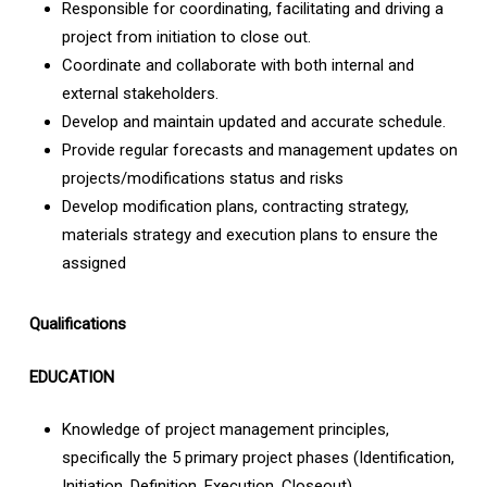
Responsible for coordinating, facilitating and driving a
project from initiation to close out.
Coordinate and collaborate with both internal and
external stakeholders.
Develop and maintain updated and accurate schedule.
Provide regular forecasts and management updates on
projects/modifications status and risks
Develop modification plans, contracting strategy,
materials strategy and execution plans to ensure the
assigned
Qualifications
EDUCATION
Knowledge of project management principles,
specifically the 5 primary project phases (Identification,
Initiation, Definition, Execution, Closeout)