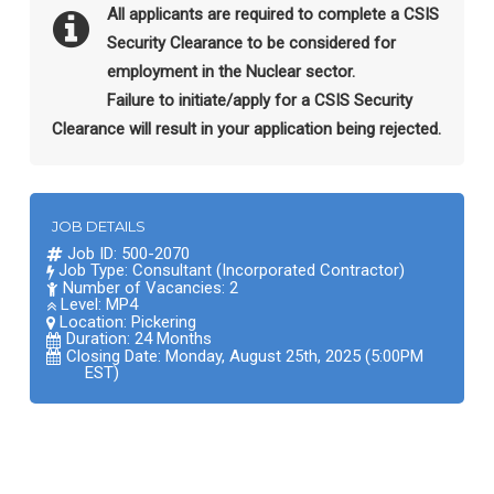
All applicants are required to complete a CSIS
Security Clearance to be considered for
employment in the Nuclear sector.
Failure to initiate/apply for a CSIS Security
Clearance will result in your application being rejected.
JOB DETAILS
Job ID: 500-2070
Job Type: Consultant (Incorporated Contractor)
Number of Vacancies: 2
Level: MP4
Location:
Pickering
Duration: 24 Months
Closing Date: Monday, August 25th, 2025 (5:00PM
EST)