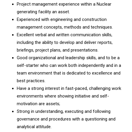
Project management experience within a Nuclear
generating facility an asset.
Experienced with engineering and construction
management concepts, methods and techniques.
Excellent verbal and written communication skills,
including the ability to develop and deliver reports,
briefings, project plans, and presentations.
Good organizational and leadership skills, and to be a
self-starter who can work both independently and in a
team environment that is dedicated to excellence and
best practices.
Have a strong interest in fast-paced, challenging work
environments where showing initiative and self-
motivation are assets;
Strong in understanding, executing and following
governance and procedures with a questioning and
analytical attitude.