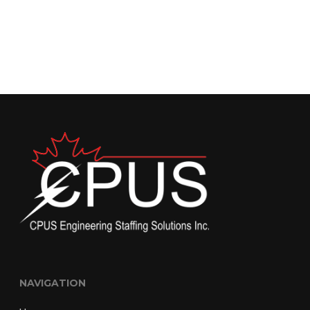
NAVIGATION