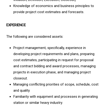
Knowledge of economics and business principles to
provide project cost estimates and forecasts.
EXPERIENCE
The following are considered assets:
Project management, specifically, experience in
developing project requirements and plans, preparing
cost estimates, participating in request for proposal
and contract bidding and award processes, managing
projects in execution phase, and managing project
closeout.
Managing conflicting priorities of scope, schedule, cost
and quality.
Familiarity with equipment and processes in generating
station or similar heavy industry.