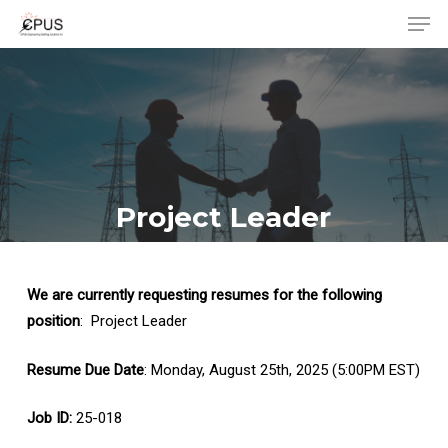
Men
Skip
to
Close
main
Menu
content
Project Leader
We are currently requesting resumes for the following
position
: Project Leader
Resume Due Date
: Monday, August 25th, 2025 (5:00PM EST)
Job ID:
25-018