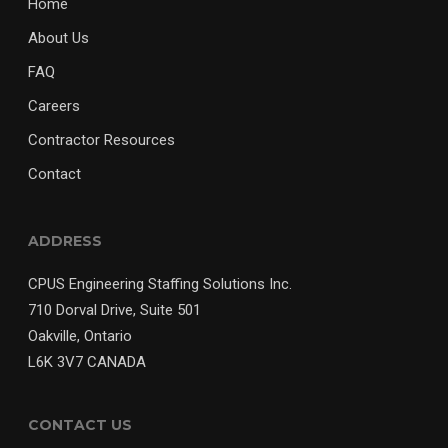
Home
About Us
FAQ
Careers
Contractor Resources
Contact
ADDRESS
CPUS Engineering Staffing Solutions Inc.
710 Dorval Drive, Suite 501
Oakville, Ontario
L6K 3V7 CANADA
CONTACT US