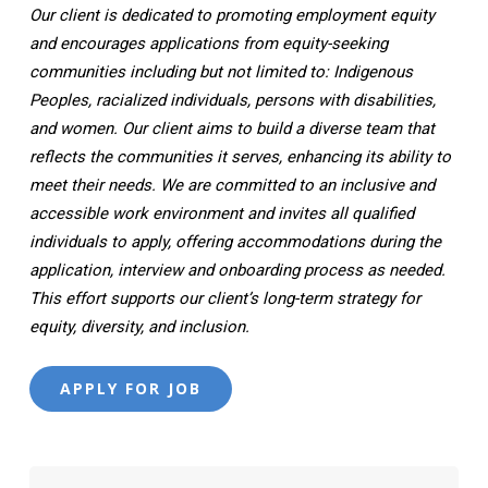
Our client is dedicated to promoting employment equity
and encourages applications from equity-seeking
communities including but not limited to: Indigenous
Peoples, racialized individuals, persons with disabilities,
and women. Our client aims to build a diverse team that
reflects the communities it serves, enhancing its ability to
meet their needs. We are committed to an inclusive and
accessible work environment and invites all qualified
individuals to apply, offering accommodations during the
application, interview and onboarding process as needed.
This effort supports our client’s long-term strategy for
equity, diversity, and inclusion.