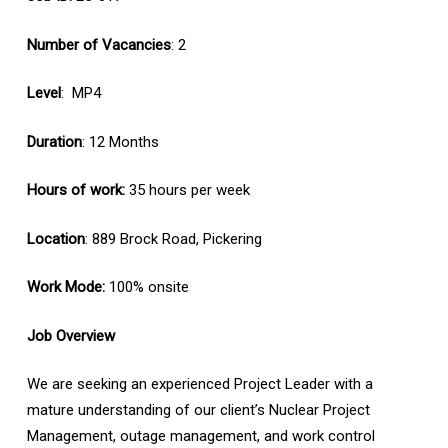
Number of Vacancies
: 2
Level
: MP4
Duration
: 12 Months
Hours of work:
35 hours per week
Location
: 889 Brock Road, Pickering
Work Mode:
100% onsite
Job Overview
We are seeking an experienced Project Leader with a
mature understanding of our client’s Nuclear Project
Management, outage management, and work control