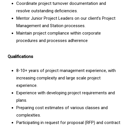
Coordinate project turnover documentation and
resolve outstanding deficiencies.
Mentor Junior Project Leaders on our client’s Project
Management and Station processes.
Maintain project compliance within corporate
procedures and processes adherence
Qualifications
8-10+ years of project management experience, with
increasing complexity and large scale project
experience.
Experience with developing project requirements and
plans.
Preparing cost estimates of various classes and
complexities.
Participating in request for proposal (RFP) and contract