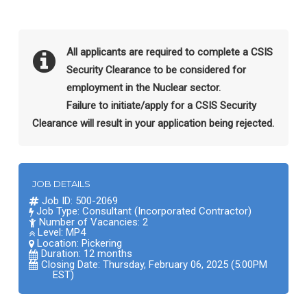
All applicants are required to complete a CSIS
Security Clearance to be considered for
employment in the Nuclear sector.
Failure to initiate/apply for a CSIS Security
Clearance will result in your application being rejected.
JOB DETAILS
Job ID: 500-2069
Job Type: Consultant (Incorporated Contractor)
Number of Vacancies: 2
Level: MP4
Location:
Pickering
Duration: 12 months
Closing Date: Thursday, February 06, 2025 (5:00PM
EST)