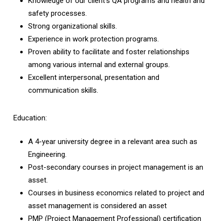
Knowledge of our client’s QA programs and health and
safety processes.
Strong organizational skills.
Experience in work protection programs.
Proven ability to facilitate and foster relationships
among various internal and external groups.
Excellent interpersonal, presentation and
communication skills.
Education:
A 4-year university degree in a relevant area such as
Engineering.
Post-secondary courses in project management is an
asset.
Courses in business economics related to project and
asset management is considered an asset
PMP (Project Management Professional) certification