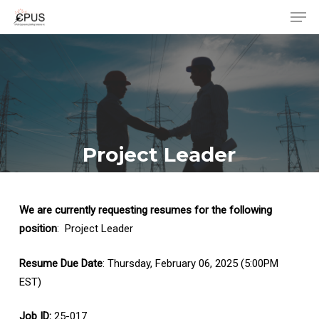
Men
Skip
to
Close
main
Menu
content
Project Leader
We are currently requesting resumes for the following
position
: Project Leader
Resume Due Date
: Thursday, February 06, 2025 (5:00PM
EST)
Job ID:
25-017