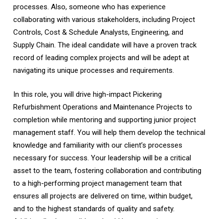
processes. Also, someone who has experience
collaborating with various stakeholders, including Project
Controls, Cost & Schedule Analysts, Engineering, and
Supply Chain. The ideal candidate will have a proven track
record of leading complex projects and will be adept at
navigating its unique processes and requirements.
In this role, you will drive high-impact Pickering
Refurbishment Operations and Maintenance Projects to
completion while mentoring and supporting junior project
management staff. You will help them develop the technical
knowledge and familiarity with our client’s processes
necessary for success. Your leadership will be a critical
asset to the team, fostering collaboration and contributing
to a high-performing project management team that
ensures all projects are delivered on time, within budget,
and to the highest standards of quality and safety.