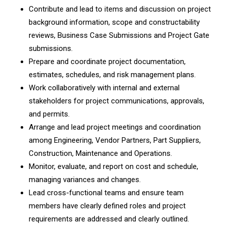
Contribute and lead to items and discussion on project
background information, scope and constructability
reviews, Business Case Submissions and Project Gate
submissions.
Prepare and coordinate project documentation,
estimates, schedules, and risk management plans.
Work collaboratively with internal and external
stakeholders for project communications, approvals,
and permits.
Arrange and lead project meetings and coordination
among Engineering, Vendor Partners, Part Suppliers,
Construction, Maintenance and Operations.
Monitor, evaluate, and report on cost and schedule,
managing variances and changes.
Lead cross-functional teams and ensure team
members have clearly defined roles and project
requirements are addressed and clearly outlined.