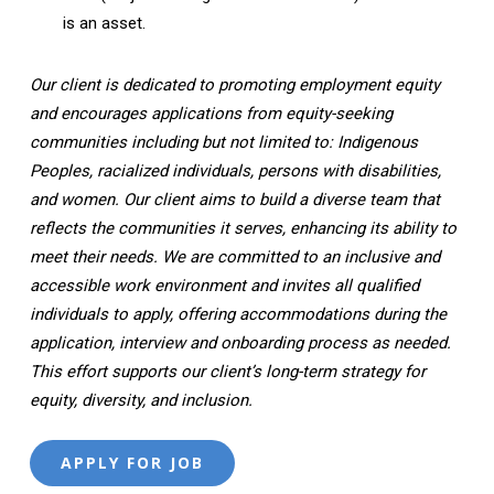
is an asset.
Our client is dedicated to promoting employment equity
and encourages applications from equity-seeking
communities including but not limited to: Indigenous
Peoples, racialized individuals, persons with disabilities,
and women. Our client aims to build a diverse team that
reflects the communities it serves, enhancing its ability to
meet their needs. We are committed to an inclusive and
accessible work environment and invites all qualified
individuals to apply, offering accommodations during the
application, interview and onboarding process as needed.
This effort supports our client’s long-term strategy for
equity, diversity, and inclusion.