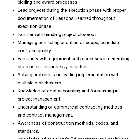
bidding and award processes.
Lead projects during the execution phase with proper
documentation of Lessons Learned throughout
execution phase.
Familiar with handling project closeout
Managing conflicting priorities of scope, schedule,
cost, and quality.
Familiarity with equipment and processes in generating
stations or similar heavy industries.
Solving problems and leading implementation with
multiple stakeholders.
Knowledge of cost accounting and forecasting in
project management.
Understanding of commercial contracting methods
and contract management.
Awareness of construction methods, codes, and
standards.