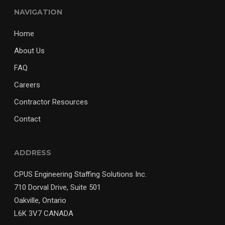
NAVIGATION
Home
About Us
FAQ
Careers
Contractor Resources
Contact
ADDRESS
CPUS Engineering Staffing Solutions Inc.
710 Dorval Drive, Suite 501
Oakville, Ontario
L6K 3V7 CANADA