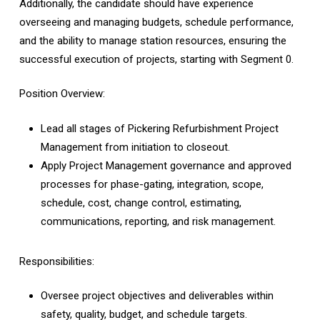
Additionally, the candidate should have experience
overseeing and managing budgets, schedule performance,
and the ability to manage station resources, ensuring the
successful execution of projects, starting with Segment 0.
Position Overview:
Lead all stages of Pickering Refurbishment Project
Management from initiation to closeout.
Apply Project Management governance and approved
processes for phase-gating, integration, scope,
schedule, cost, change control, estimating,
communications, reporting, and risk management.
Responsibilities:
Oversee project objectives and deliverables within
safety, quality, budget, and schedule targets.