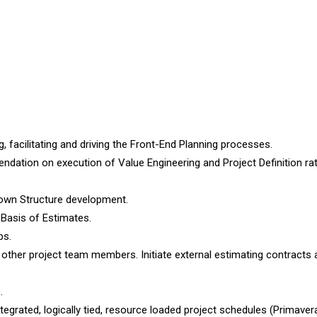
 facilitating and driving the Front-End Planning processes.
dation on execution of Value Engineering and Project Definition rat
akdown Structure development.
 Basis of Estimates.
ps.
ther project team members. Initiate external estimating contracts 
.
egrated, logically tied, resource loaded project schedules (Primave