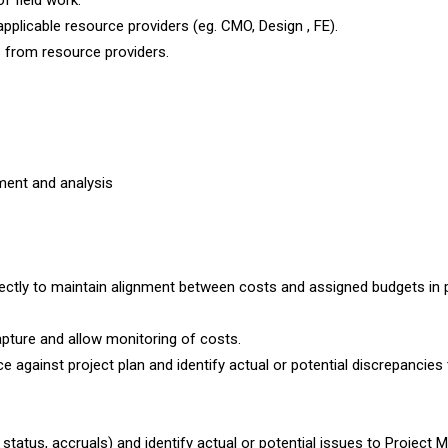
f field work.
licable resource providers (eg. CMO, Design , FE).
 from resource providers.
ment and analysis
ectly to maintain alignment between costs and assigned budgets in 
apture and allow monitoring of costs.
against project plan and identify actual or potential discrepancies 
status, accruals) and identify actual or potential issues to Project 