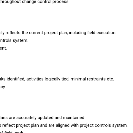
 throughout change control process.
y reflects the current project plan, including field execution.
ontrols system.
ent.
 identified, activities logically tied, minimal restraints etc.
cy.
plans are accurately updated and maintained.
 reflect project plan and are aligned with project controls system.