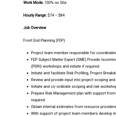
Work Mode:
100% on Site
Hourly Range:
$74 – $84
Job Overview
Front End Planning (FEP)
Project team member responsible for coordinating,
FEP Subject Matter Expert (SME) Provide recommen
(PDRI) workshops and initiate if required.
Initiate and facilitate Risk Profiling, Project Bre
Review and provide input into project scoping and
Initiate and co-ordinate scoping and risk worksho
Prepare Risk Management plan with support from o
required.
Obtain internal estimates from resource providers
With support of project team members develop int