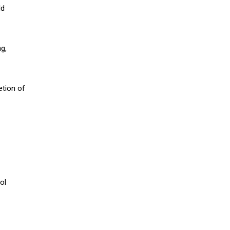
ld
g,
etion of
ol