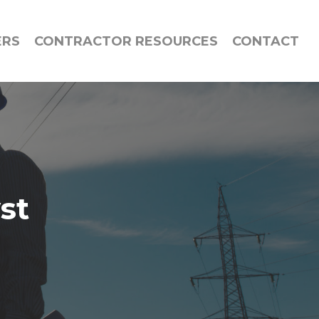
ERS
CONTRACTOR RESOURCES
CONTACT
st