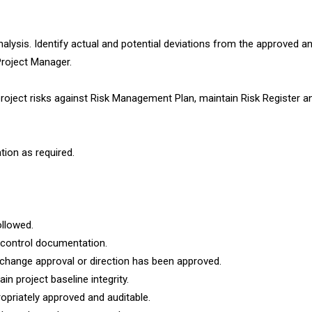
nalysis. Identify actual and potential deviations from the approved an
Project Manager.
oject risks against Risk Management Plan, maintain Risk Register a
tion as required.
llowed.
 control documentation.
change approval or direction has been approved.
in project baseline integrity.
opriately approved and auditable.