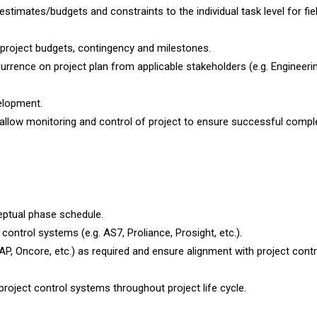
 estimates/budgets and constraints to the individual task level for fie
project budgets, contingency and milestones.
urrence on project plan from applicable stakeholders (e.g. Engineerin
elopment.
o allow monitoring and control of project to ensure successful compl
ptual phase schedule.
control systems (e.g. AS7, Proliance, Prosight, etc.).
P, Oncore, etc.) as required and ensure alignment with project contr
oject control systems throughout project life cycle.