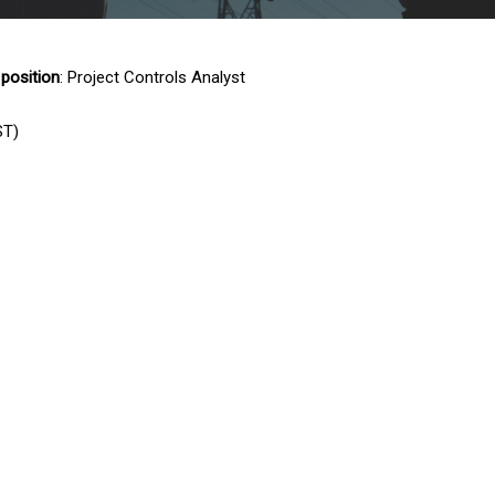
 position
: Project Controls Analyst
ST)