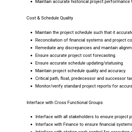
Maintain accurate historical project performance
Cost & Schedule Quality
Maintain the project schedule such that it accuratel
Reconciliation of financial systems and project c
Remediate any discrepancies and maintain alignm
Ensure accurate project cost forecasting.
Ensure accurate schedule updating/statusing.
Maintain project schedule quality and accuracy.
Critical path, float, predecessor and successor tasks
Monitor/verify standard project reports for accura
Interface with Cross Functional Groups
Interface with all stakeholders to ensure project 
Interface with Finance to ensure financial systems