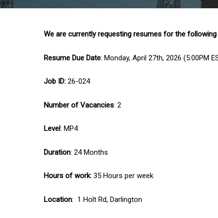
We are currently requesting resumes for the following
Resume Due Date
: Monday, April 27th, 2026 (5:00PM E
Job ID:
26-024
Number of Vacancies
: 2
Level
: MP4
Duration
: 24 Months
Hours of work:
35 Hours per week
Location
: 1 Holt Rd, Darlington