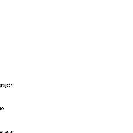
project
to
Manager.