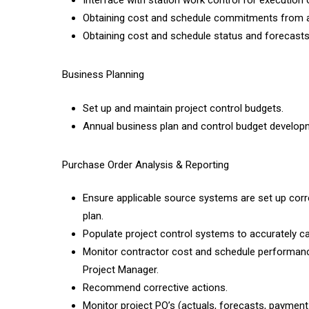
Interface with station work control for execution o
Obtaining cost and schedule commitments from app
Obtaining cost and schedule status and forecasts
Business Planning
Set up and maintain project control budgets.
Annual business plan and control budget develop
Purchase Order Analysis & Reporting
Ensure applicable source systems are set up corr
plan.
Populate project control systems to accurately c
Monitor contractor cost and schedule performance 
Project Manager.
Recommend corrective actions.
Monitor project PO’s (actuals, forecasts, payment 