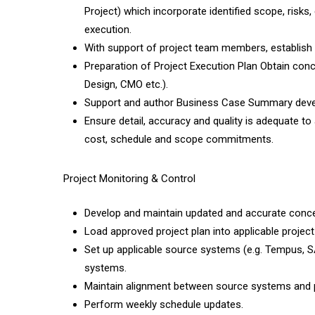
Project) which incorporate identified scope, risks,
execution.
With support of project team members, establish 
Preparation of Project Execution Plan Obtain conc
Design, CMO etc.).
Support and author Business Case Summary dev
Ensure detail, accuracy and quality is adequate t
cost, schedule and scope commitments.
Project Monitoring & Control
Develop and maintain updated and accurate conce
Load approved project plan into applicable project 
Set up applicable source systems (e.g. Tempus, SA
systems.
Maintain alignment between source systems and pr
Perform weekly schedule updates.