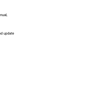
nual,
nd update