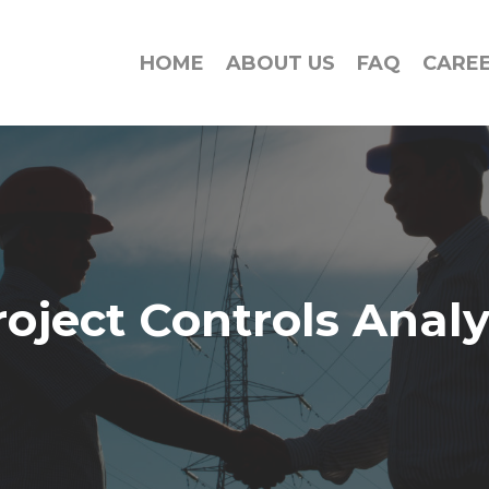
HOME
ABOUT US
FAQ
CARE
roject Controls Analy