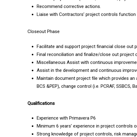
Recommend corrective actions.
Liaise with Contractors’ project controls function 
Closeout Phase
Facilitate and support project financial close out 
Final reconciliation and finalize/close out projec
Miscellaneous Assist with continuous improvem
Assist in the development and continuous improv
Maintain document project file which provides an au
BCS &PEP), change control (i.e. PCRAF, SSBCS, B
Qualifications
Experience with Primavera P6
Minimum 6 years’ experience in project controls o
Strong knowledge of project controls, risk manag