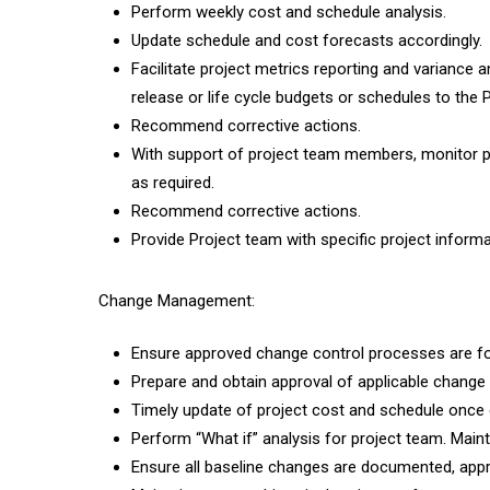
Perform weekly cost and schedule analysis.
Update schedule and cost forecasts accordingly.
Facilitate project metrics reporting and variance a
release or life cycle budgets or schedules to the 
Recommend corrective actions.
With support of project team members, monitor pr
as required.
Recommend corrective actions.
Provide Project team with specific project informa
Change Management:
Ensure approved change control processes are fo
Prepare and obtain approval of applicable change
Timely update of project cost and schedule once 
Perform “What if” analysis for project team. Mainta
Ensure all baseline changes are documented, appr