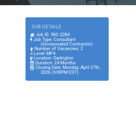
JOB DETAILS
Job ID: 500-2284
Job Type: Consultant
(Incorporated Contractor)
Number of Vacancies: 2
Level: MP4
Location:
Darlington
Duration: 24 Months
Closing Date: Monday, April 27th,
2026 (5:00PM EST)