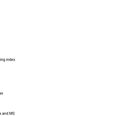
ing index
as
ra and MS