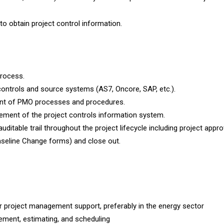
to obtain project control information.
process.
t controls and source systems (AS7, Oncore, SAP, etc.).
ent of PMO processes and procedures.
ement of the project controls information system.
ditable trail throughout the project lifecycle including project approv
aseline Change forms) and close out.
r project management support, preferably in the energy sector
ement, estimating, and scheduling