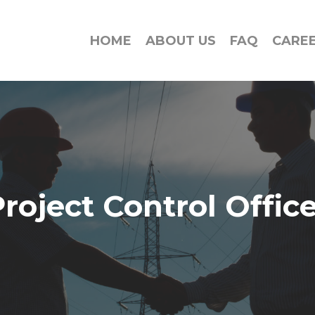
HOME
ABOUT US
FAQ
CARE
roject Control Offic