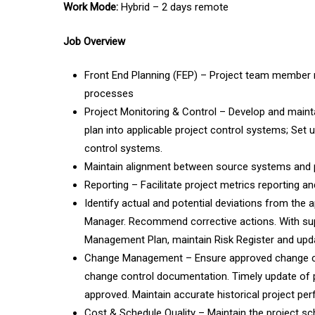
Work Mode:
Hybrid – 2 days remote
Job Overview
Front End Planning (FEP) – Project team member re
processes
Project Monitoring & Control – Develop and main
plan into applicable project control systems; Set
control systems.
Maintain alignment between source systems and pr
Reporting – Facilitate project metrics reporting an
Identify actual and potential deviations from the 
Manager. Recommend corrective actions. With sup
Management Plan, maintain Risk Register and upda
Change Management – Ensure approved change cont
change control documentation. Timely update of 
approved. Maintain accurate historical project p
Cost & Schedule Quality – Maintain the project sche