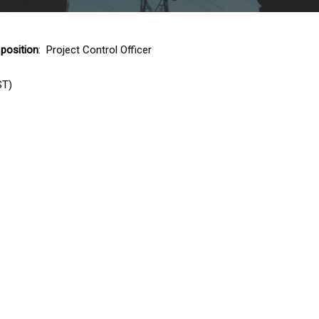
 position
: Project Control Officer
ST)