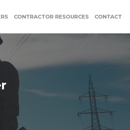
ERS
CONTRACTOR RESOURCES
CONTACT
er