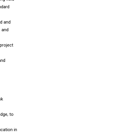
ndard
ed and
s and
 project
and
sk
dge, to
cation in