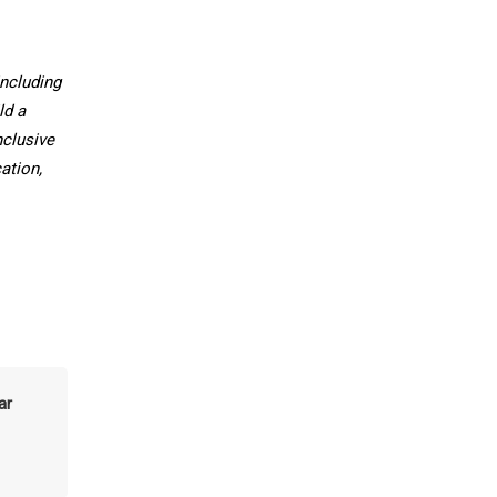
ncluding
ld a
nclusive
ation,
ar