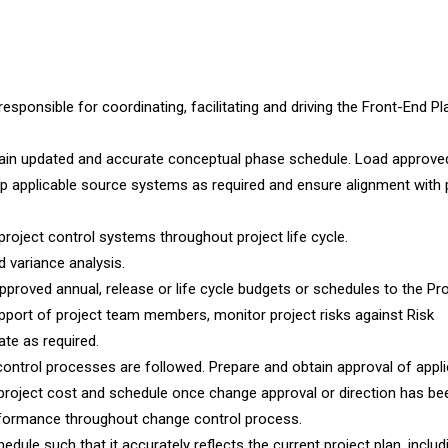
sponsible for coordinating, facilitating and driving the Front-End Pl
tain updated and accurate conceptual phase schedule. Load approve
 up applicable source systems as required and ensure alignment with 
oject control systems throughout project life cycle.
d variance analysis.
approved annual, release or life cycle budgets or schedules to the Pr
port of project team members, monitor project risks against Risk
te as required.
rol processes are followed. Prepare and obtain approval of appli
project cost and schedule once change approval or direction has be
erformance throughout change control process.
dule such that it accurately reflects the current project plan, includi