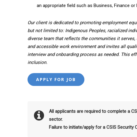
an appropriate field such as Business, Finance or 
Our client is dedicated to promoting employment equ
but not limited to: Indigenous Peoples, racialized indi
diverse team that reflects the communities it serves, 
and accessible work environment and invites all quali
interview and onboarding process as needed. This effor
inclusion.
All applicants are required to complete a C
sector.
Failure to initiate/apply for a CSIS Security 