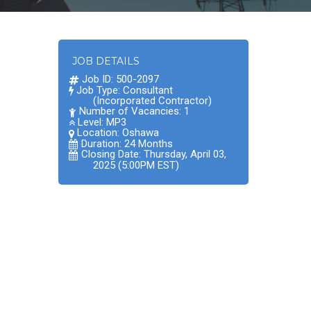
JOB DETAILS
Job ID: 500-2097
Job Type: Consultant
(Incorporated Contractor)
Number of Vacancies: 1
Level: MP3
Location:
Oshawa
Duration: 24 Months
Closing Date: Thursday, April 03,
2025 (5:00PM EST)