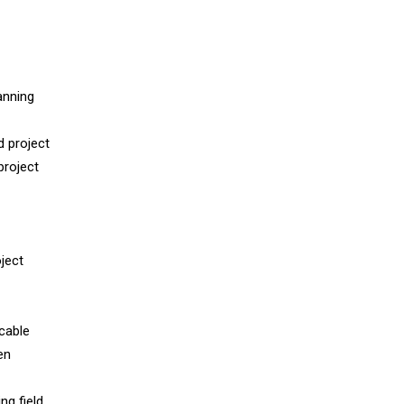
anning
d project
project
oject
cable
en
ng field