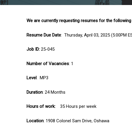
We are currently requesting resumes for the following
Resume Due Date
: Thursday, April 03, 2025 (5:00PM E
Job ID:
25-045
Number of Vacancies
: 1
Level
: MP3
Duration
: 24 Months
Hours of work:
35 Hours per week
Location
: 1908 Colonel Sam Drive, Oshawa