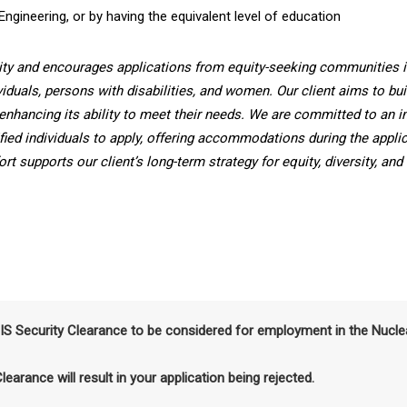
Engineering, or by having the equivalent level of education
ity and encourages applications from equity-seeking communities i
viduals, persons with disabilities, and women. Our client aims to bui
enhancing its ability to meet their needs. We are committed to an i
fied individuals to apply, offering accommodations during the applic
t supports our client’s long-term strategy for equity, diversity, and
SIS Security Clearance to be considered for employment in the Nucle
Clearance will result in your application being rejected.