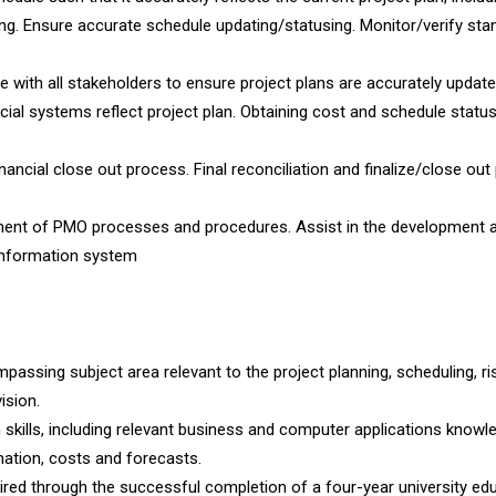
ng. Ensure accurate schedule updating/statusing. Monitor/verify sta
e with all stakeholders to ensure project plans are accurately updat
cial systems reflect project plan. Obtaining cost and schedule statu
ancial close out process. Final reconciliation and finalize/close out
ment of PMO processes and procedures. Assist in the development 
information system
ssing subject area relevant to the project planning, scheduling, ri
ision.
kills, including relevant business and computer applications knowle
ation, costs and forecasts.
red through the successful completion of a four-year university edu