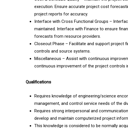
execution. Ensure accurate project cost forecasti
project reports for accuracy.
Interface with Cross Functional Groups – Interfac
maintained. Interface with Finance to ensure finan
forecasts from resource providers.
Closeout Phase – Facilitate and support project fin
controls and source systems.
Miscellaneous – Assist with continuous improve
continuous improvement of the project controls 
Qualifications
Requires knowledge of engineering/science encompa
management, and control service needs of the div
Requires strong interpersonal and communication s
develop and maintain computerized project inform
This knowledge is considered to be normally acqui