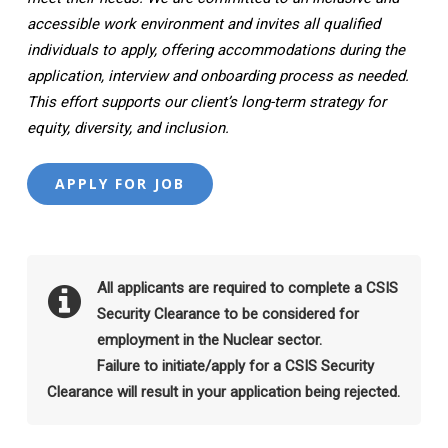
accessible work environment and invites all qualified
individuals to apply, offering accommodations during the
application, interview and onboarding process as needed.
This effort supports our client’s long-term strategy for
equity, diversity, and inclusion.
All applicants are required to complete a CSIS
Security Clearance to be considered for
employment in the Nuclear sector.
Failure to initiate/apply for a CSIS Security
Clearance will result in your application being rejected.