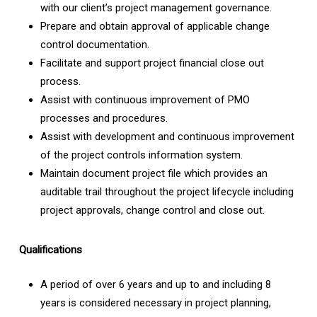
with our client’s project management governance.
Prepare and obtain approval of applicable change
control documentation.
Facilitate and support project financial close out
process.
Assist with continuous improvement of PMO
processes and procedures.
Assist with development and continuous improvement
of the project controls information system.
Maintain document project file which provides an
auditable trail throughout the project lifecycle including
project approvals, change control and close out.
Qualifications
A period of over 6 years and up to and including 8
years is considered necessary in project planning,