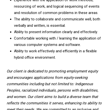
resourcing of work, and logical sequencing of events
and resolution of common problems in these areas.
The ability to collaborate and communicate well, both
verbally and written, is essential.
Ability to present information clearly and effectively.
Comfortable working with / learning the application of
various computer systems and software.
Ability to work effectively and efficiently in a flexible
hybrid office environment.
Our client is dedicated to promoting employment equity
and encourages applications from equity-seeking
communities including but not limited to: Indigenous
Peoples, racialized individuals, persons with disabilities,
and women. Our client aims to build a diverse team that
reflects the communities it serves, enhancing its ability to
meet their needs. We are committed to an inclusive and