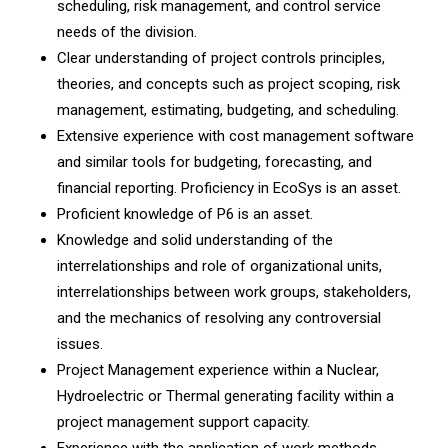
scheduling, risk management, and control service
needs of the division.
Clear understanding of project controls principles,
theories, and concepts such as project scoping, risk
management, estimating, budgeting, and scheduling.
Extensive experience with cost management software
and similar tools for budgeting, forecasting, and
financial reporting. Proficiency in EcoSys is an asset.
Proficient knowledge of P6 is an asset.
Knowledge and solid understanding of the
interrelationships and role of organizational units,
interrelationships between work groups, stakeholders,
and the mechanics of resolving any controversial
issues.
Project Management experience within a Nuclear,
Hydroelectric or Thermal generating facility within a
project management support capacity.
Experience with the application of work methods,