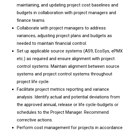
maintaining, and updating project cost baselines and
budgets in collaboration with project managers and
finance teams.
Collaborate with project managers to address
variances, adjusting project plans and budgets as
needed to maintain financial control.
Set up applicable source systems (AS9, EcoSys, ePMX
etc.) as required and ensure alignment with project
control systems. Maintain alignment between source
systems and project control systems throughout
project life cycle.
Facilitate project metrics reporting and variance
analysis. Identify actual and potential deviations from
the approved annual, release or life cycle-budgets or
schedules to the Project Manager. Recommend
corrective actions.
Perform cost management for projects in accordance