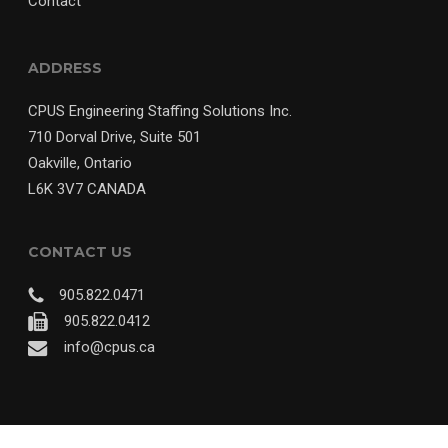
Contact
ADDRESS
CPUS Engineering Staffing Solutions Inc.
710 Dorval Drive, Suite 501
Oakville, Ontario
L6K 3V7 CANADA
CONTACT US
905.822.0471
905.822.0412
info@cpus.ca