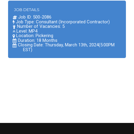
JOB DETAILS
Job ID: 500-2086
Job Type: Consultant (Incorporated Contractor)
Number of Vacancies: 5
Level: MP4
Location:
Pickering
Duration: 18 Months
Closing Date: Thursday, March 13th, 2024(5:00PM
EST)