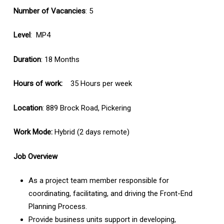
Number of Vacancies
: 5
Level
: MP4
Duration
: 18 Months
Hours of work:
35 Hours per week
Location
: 889 Brock Road, Pickering
Work Mode:
Hybrid (2 days remote)
Job Overview
As a project team member responsible for
coordinating, facilitating, and driving the Front-End
Planning Process.
Provide business units support in developing,