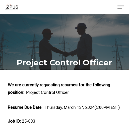
Men
Skip
to
Close
main
Menu
content
Project Control Officer
We are currently requesting resumes for the following
position
: Project Control Officer
Resume Due Date
: Thursday, March 13
, 2024(5:00PM EST)
th
Job ID:
25-033