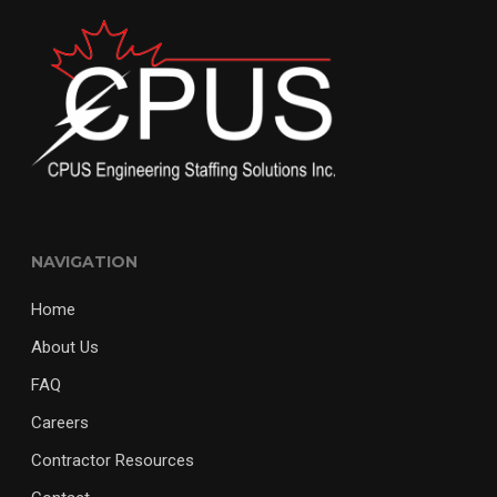
NAVIGATION
Home
About Us
FAQ
Careers
Contractor Resources