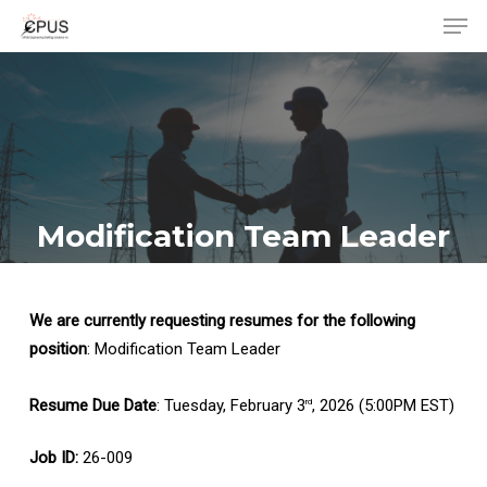
Men
Skip
to
Close
main
Menu
content
Modification Team Leader
We are currently requesting resumes for the following
position
: Modification Team Leader
Resume Due Date
: Tuesday, February 3
, 2026 (5:00PM EST)
rd
Job ID:
26-009