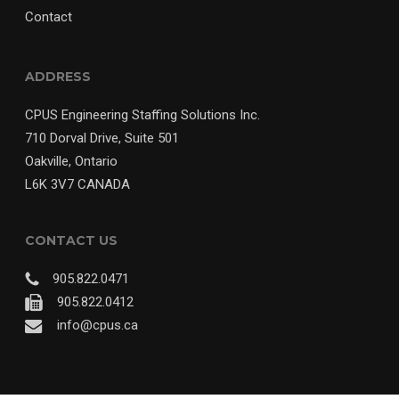
Contact
ADDRESS
CPUS Engineering Staffing Solutions Inc.
710 Dorval Drive, Suite 501
Oakville, Ontario
L6K 3V7 CANADA
CONTACT US
905.822.0471
905.822.0412
info@cpus.ca