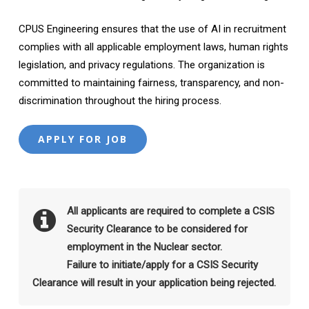
CPUS Engineering ensures that the use of AI in recruitment
complies with all applicable employment laws, human rights
legislation, and privacy regulations. The organization is
committed to maintaining fairness, transparency, and non-
discrimination throughout the hiring process.
All applicants are required to complete a CSIS
Security Clearance to be considered for
employment in the Nuclear sector.
Failure to initiate/apply for a CSIS Security
Clearance will result in your application being rejected.