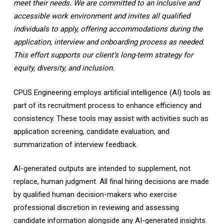
meet their needs. We are committed to an inclusive and
accessible work environment and invites all qualified
individuals to apply, offering accommodations during the
application, interview and onboarding process as needed.
This effort supports our client’s long-term strategy for
equity, diversity, and inclusion.
CPUS Engineering employs artificial intelligence (AI) tools as
part of its recruitment process to enhance efficiency and
consistency. These tools may assist with activities such as
application screening, candidate evaluation, and
summarization of interview feedback.
AI-generated outputs are intended to supplement, not
replace, human judgment. All final hiring decisions are made
by qualified human decision-makers who exercise
professional discretion in reviewing and assessing
candidate information alongside any AI-generated insights.