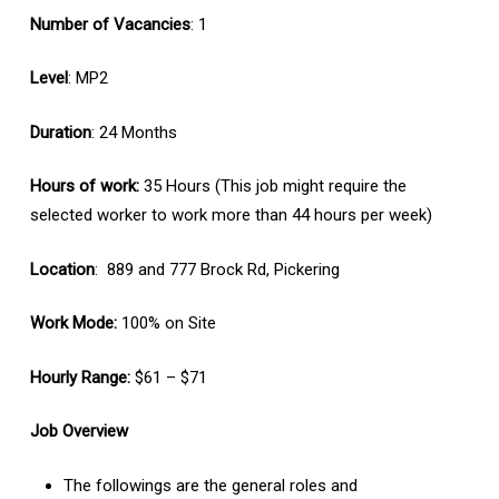
Number of Vacancies
: 1
Level
: MP2
Duration
: 24 Months
Hours of work:
35 Hours (This job might require the
selected worker to work more than 44 hours per week)
Location
: 889 and 777 Brock Rd, Pickering
Work Mode:
100% on Site
Hourly Range:
$61 – $71
Job Overview
The followings are the general roles and