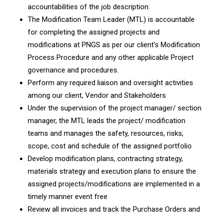
accountabilities of the job description:
The Modification Team Leader (MTL) is accountable
for completing the assigned projects and
modifications at PNGS as per our client’s Modification
Process Procedure and any other applicable Project
governance and procedures.
Perform any required liaison and oversight activities
among our client, Vendor and Stakeholders
Under the supervision of the project manager/ section
manager, the MTL leads the project/ modification
teams and manages the safety, resources, risks,
scope, cost and schedule of the assigned portfolio
Develop modification plans, contracting strategy,
materials strategy and execution plans to ensure the
assigned projects/modifications are implemented in a
timely manner event free
Review all invoices and track the Purchase Orders and