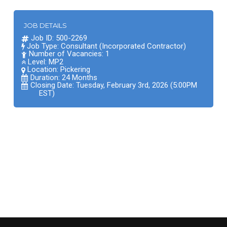
JOB DETAILS
Job ID: 500-2269
Job Type: Consultant (Incorporated Contractor)
Number of Vacancies: 1
Level: MP2
Location:
Pickering
Duration: 24 Months
Closing Date: Tuesday, February 3rd, 2026 (5:00PM
EST)