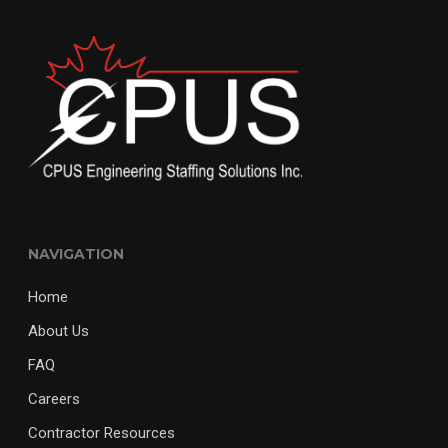
NAVIGATION
Home
About Us
FAQ
Careers
Contractor Resources