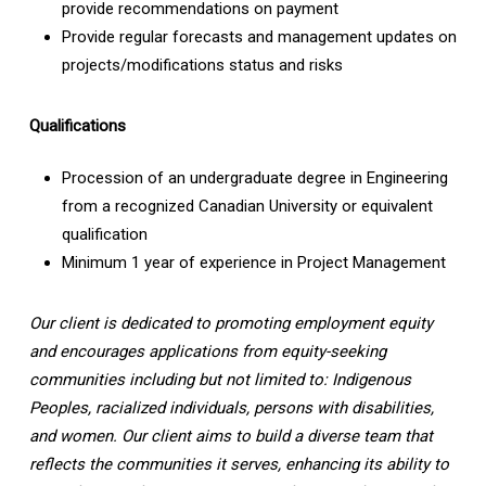
provide recommendations on payment
Provide regular forecasts and management updates on
projects/modifications status and risks
Qualifications
Procession of an undergraduate degree in Engineering
from a recognized Canadian University or equivalent
qualification
Minimum 1 year of experience in Project Management
Our client is dedicated to promoting employment equity
and encourages applications from equity-seeking
communities including but not limited to: Indigenous
Peoples, racialized individuals, persons with disabilities,
and women. Our client aims to build a diverse team that
reflects the communities it serves, enhancing its ability to