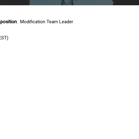
 position
: Modification Team Leader
EST)