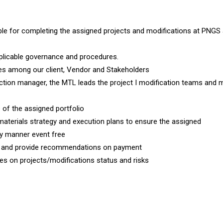
le for completing the assigned projects and modifications at PNGS 
plicable governance and procedures.
ties among our client, Vendor and Stakeholders
ection manager, the MTL leads the project I modification teams and
 of the assigned portfolio
 materials strategy and execution plans to ensure the assigned
ly manner event free
rs and provide recommendations on payment
s on projects/modifications status and risks