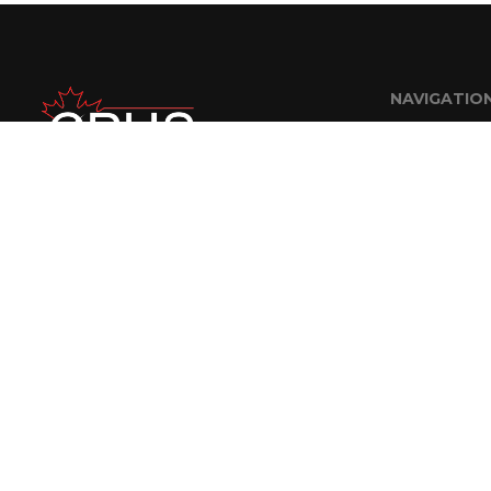
NAVIGATIO
Home
About Us
FAQ
Careers
Contractor R
Contact
© 2018 CPUS Engineering Staffing Solutions Inc. | Website Designed By
A Nerd