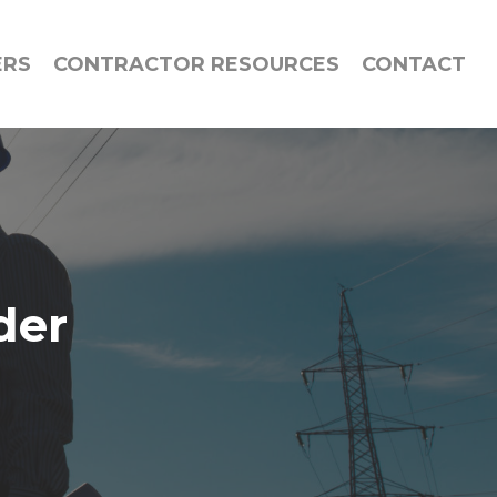
ERS
CONTRACTOR RESOURCES
CONTACT
der