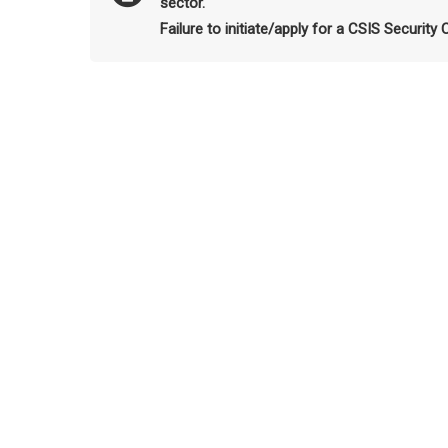
sector.
Failure to initiate/apply for a CSIS Security 