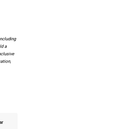
ncluding
ld a
nclusive
ation,
ar