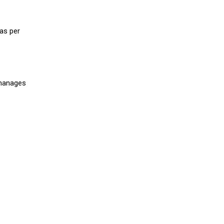
as per
 manages