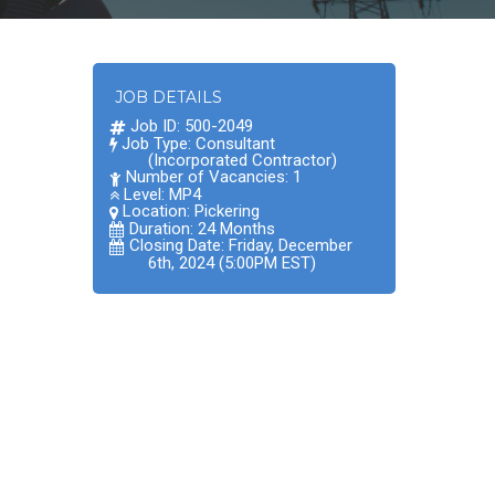
JOB DETAILS
Job ID: 500-2049
Job Type: Consultant
(Incorporated Contractor)
Number of Vacancies: 1
Level: MP4
Location:
Pickering
Duration: 24 Months
Closing Date: Friday, December
6th, 2024 (5:00PM EST)