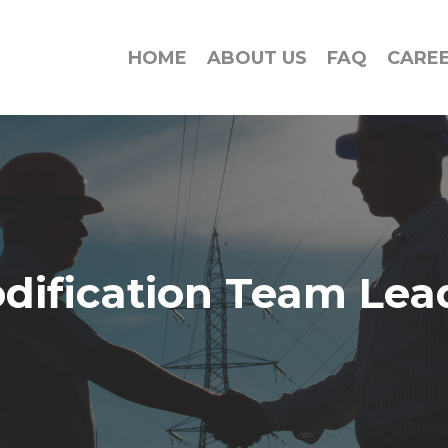
HOME
ABOUT US
FAQ
CARE
dification Team Lea