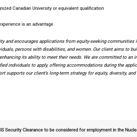
ized Canadian University or equivalent qualification
experience is an advantage
ity and encourages applications from equity-seeking communities i
viduals, persons with disabilities, and women. Our client aims to bui
enhancing its ability to meet their needs. We are committed to an i
fied individuals to apply, offering accommodations during the applic
t supports our client’s long-term strategy for equity, diversity, and
SIS Security Clearance to be considered for employment in the Nucle