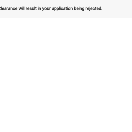
Clearance will result in your application being rejected.