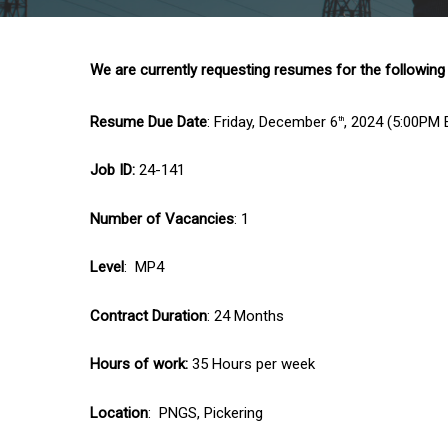
We are currently requesting resumes for the following
Resume Due Date
: Friday, December 6
, 2024 (5:00PM 
th
Job ID:
24-141
Number of Vacancies
: 1
Level
: MP4
Contract Duration
: 24 Months
Hours of work:
35 Hours per week
Location
: PNGS, Pickering