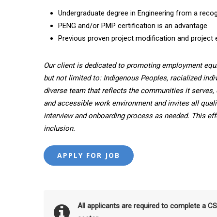
Undergraduate degree in Engineering from a recogn
PENG and/or PMP certification is an advantage
Previous proven project modification and project 
Our client is dedicated to promoting employment equ
but not limited to: Indigenous Peoples, racialized indi
diverse team that reflects the communities it serves, 
and accessible work environment and invites all quali
interview and onboarding process as needed. This effor
inclusion.
All applicants are required to complete a C