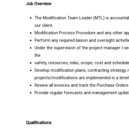
Job Overview
The Modification Team Leader (MTL) is accountab
our client.
Modification Process Procedure and any other ap
Perform any required liaison and oversight activi
Under the supervision of the project manager I s
the
safety, resources, risks, scope, cost and schedule
Develop modification plans, contracting strategy,
projects/modifications are implemented in a time
Review all invoices and track the Purchase Orde
Provide regular forecasts and management update
Qualifications