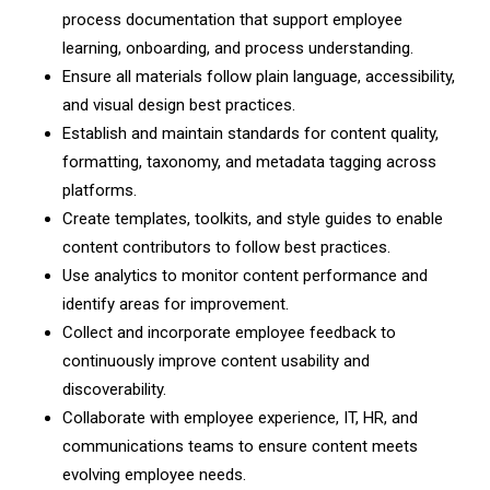
process documentation that support employee
learning, onboarding, and process understanding.
Ensure all materials follow plain language, accessibility,
and visual design best practices.
Establish and maintain standards for content quality,
formatting, taxonomy, and metadata tagging across
platforms.
Create templates, toolkits, and style guides to enable
content contributors to follow best practices.
Use analytics to monitor content performance and
identify areas for improvement.
Collect and incorporate employee feedback to
continuously improve content usability and
discoverability.
Collaborate with employee experience, IT, HR, and
communications teams to ensure content meets
evolving employee needs.