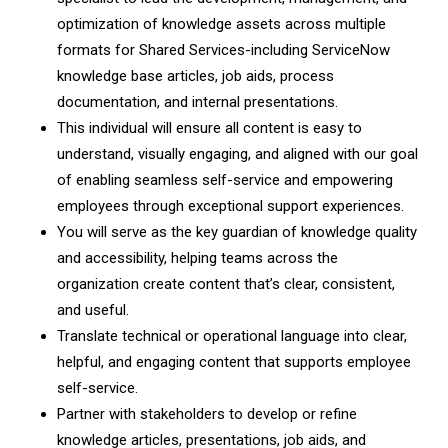
optimization of knowledge assets across multiple
formats for Shared Services-including ServiceNow
knowledge base articles, job aids, process
documentation, and internal presentations.
This individual will ensure all content is easy to
understand, visually engaging, and aligned with our goal
of enabling seamless self-service and empowering
employees through exceptional support experiences.
You will serve as the key guardian of knowledge quality
and accessibility, helping teams across the
organization create content that’s clear, consistent,
and useful.
Translate technical or operational language into clear,
helpful, and engaging content that supports employee
self-service.
Partner with stakeholders to develop or refine
knowledge articles, presentations, job aids, and