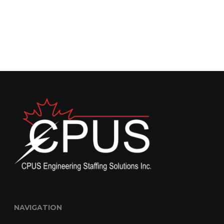
NAVIGATION