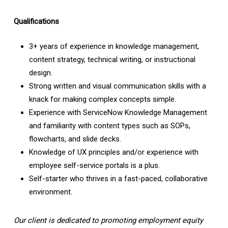
Qualifications
3+ years of experience in knowledge management,
content strategy, technical writing, or instructional
design.
Strong written and visual communication skills with a
knack for making complex concepts simple.
Experience with ServiceNow Knowledge Management
and familiarity with content types such as SOPs,
flowcharts, and slide decks.
Knowledge of UX principles and/or experience with
employee self-service portals is a plus.
Self-starter who thrives in a fast-paced, collaborative
environment.
Our client is dedicated to promoting employment equity