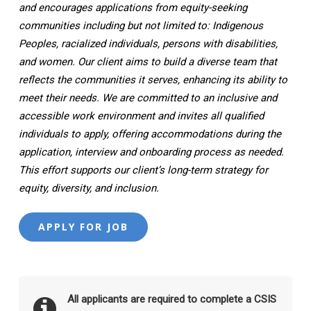
and encourages applications from equity-seeking
communities including but not limited to: Indigenous
Peoples, racialized individuals, persons with disabilities,
and women. Our client aims to build a diverse team that
reflects the communities it serves, enhancing its ability to
meet their needs. We are committed to an inclusive and
accessible work environment and invites all qualified
individuals to apply, offering accommodations during the
application, interview and onboarding process as needed.
This effort supports our client’s long-term strategy for
equity, diversity, and inclusion.
All applicants are required to complete a CSIS