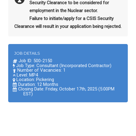
Security Clearance to be considered for
employment in the Nuclear sector.
Failure to initiate/apply for a CSIS Security
Clearance will result in your application being rejected.
JOB DETAILS
Job ID: 500-2150
Job Type: Consultant (Incorporated Contractor)
Number of Vacancies: 1
Level: MP4
Location:
Pickering
Duration: 12 Months
Closing Date: Friday, October 17th, 2025 (5:00PM
EST)