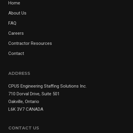
Home
About Us
FAQ
Careers
Contractor Resources
Contact
ADDRESS
CPUS Engineering Staffing Solutions Inc.
710 Dorval Drive, Suite 501
Oakville, Ontario
L6K 3V7 CANADA
CONTACT US