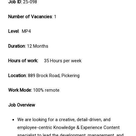
Job ID:
25-098
Number of Vacancies
: 1
Level
: MP4
Duration
: 12 Months
Hours of work:
35 Hours per week
Location
: 889 Brock Road, Pickering
Work Mode:
100% remote
Job Overview
We are looking for a creative, detail-driven, and
employee-centric Knowledge & Experience Content
specialist to lead the development, management, and