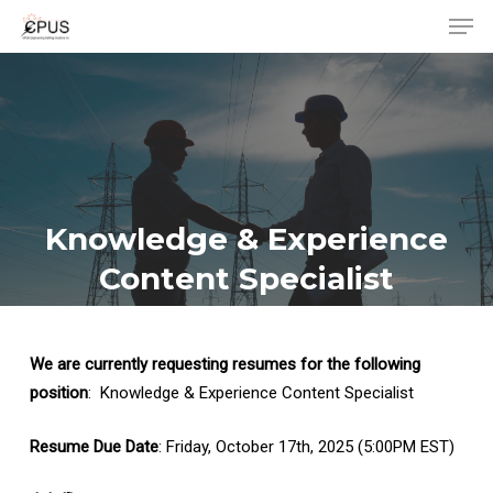
Men
Skip
to
Close
main
Menu
content
Knowledge & Experience
Content Specialist
We are currently requesting resumes for the following
position
: Knowledge & Experience Content Specialist
Resume Due Date
: Friday, October 17th, 2025 (5:00PM EST)