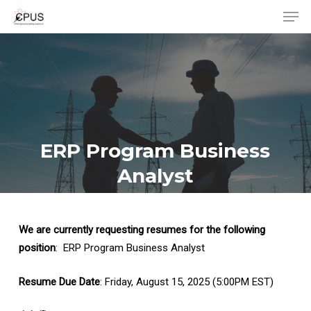
Men
Skip
to
Close
main
Menu
content
ERP Program Business
Analyst
We are currently requesting resumes for the following
position
: ERP Program Business Analyst
Resume Due Date
: Friday, August 15, 2025 (5:00PM EST)