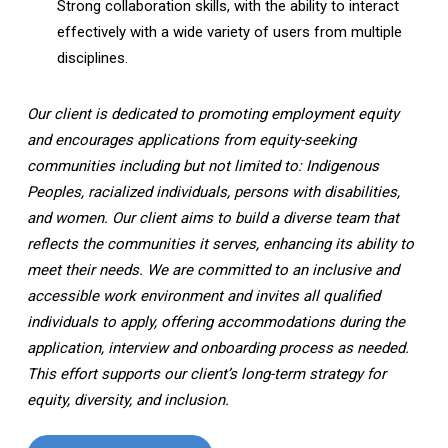
Strong collaboration skills, with the ability to interact
effectively with a wide variety of users from multiple
disciplines.
Our client is dedicated to promoting employment equity
and encourages applications from equity-seeking
communities including but not limited to: Indigenous
Peoples, racialized individuals, persons with disabilities,
and women. Our client aims to build a diverse team that
reflects the communities it serves, enhancing its ability to
meet their needs. We are committed to an inclusive and
accessible work environment and invites all qualified
individuals to apply, offering accommodations during the
application, interview and onboarding process as needed.
This effort supports our client’s long-term strategy for
equity, diversity, and inclusion.