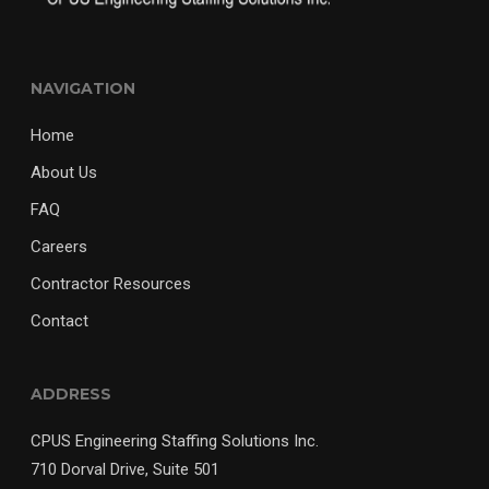
NAVIGATION
Home
About Us
FAQ
Careers
Contractor Resources
Contact
ADDRESS
CPUS Engineering Staffing Solutions Inc.
710 Dorval Drive, Suite 501