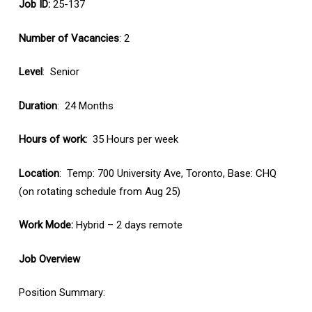
Job ID:
25-137
Number of Vacancies
: 2
Level
: Senior
Duration
: 24 Months
Hours of work:
35 Hours per week
Location
: Temp: 700 University Ave, Toronto, Base: CHQ
(on rotating schedule from Aug 25)
Work Mode:
Hybrid – 2 days remote
Job Overview
Position Summary: