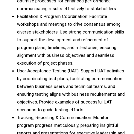
optimize processes for enhanced performance,
communicating results effectively to stakeholders.
Facilitation & Program Coordination: Facilitate
workshops and meetings to drive consensus among
diverse stakeholders. Use strong communication skills
to support the development and refinement of
program plans, timelines, and milestones, ensuring
alignment with business objectives and seamless
execution of project phases.
User Acceptance Testing (UAT): Support UAT activities
by coordinating test plans, facilitating communication
between business users and technical teams, and
ensuring testing aligns with business requirements and
objectives. Provide examples of successful UAT
scenarios to guide testing efforts.
Tracking, Reporting & Communication: Monitor
program progress meticulously, preparing insightful
reports and presentations for executive leadership and