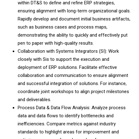
within DT&S to define and refine ERP strategies,
ensuring alignment with long-term organizational goals.
Rapidly develop and document initial business artifacts,
such as business cases and process maps,
demonstrating the ability to quickly and effectively put
pen to paper with high-quality results.
Collaboration with Systems Integrators (SI): Work
closely with Sis to support the execution and
deployment of ERP solutions. Facilitate effective
collaboration and communication to ensure alignment
and successful integration of solutions. For instance,
coordinate joint workshops to align project milestones
and deliverables.
Process Data & Data Flow Analysis: Analyze process
data and data flows to identify bottlenecks and
inefficiencies. Compare metrics against industry
standards to highlight areas for improvement and