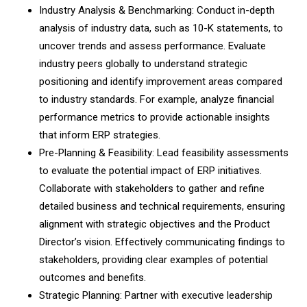
Industry Analysis & Benchmarking: Conduct in-depth
analysis of industry data, such as 10-K statements, to
uncover trends and assess performance. Evaluate
industry peers globally to understand strategic
positioning and identify improvement areas compared
to industry standards. For example, analyze financial
performance metrics to provide actionable insights
that inform ERP strategies.
Pre-Planning & Feasibility: Lead feasibility assessments
to evaluate the potential impact of ERP initiatives.
Collaborate with stakeholders to gather and refine
detailed business and technical requirements, ensuring
alignment with strategic objectives and the Product
Director’s vision. Effectively communicating findings to
stakeholders, providing clear examples of potential
outcomes and benefits.
Strategic Planning: Partner with executive leadership