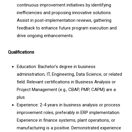
continuous improvement initiatives by identifying
inefficiencies and proposing innovative solutions.
Assist in post-implementation reviews, gathering
feedback to enhance future program execution and
drive ongoing enhancements.
Qualifications
Education: Bachelor’s degree in business
administration, IT, Engineering, Data Science, or related
field. Relevant certifications in Business Analysis or
Project Management (e.g., CBAP, PMP, CAPM) are a
plus.
Experience: 2-4 years in business analysis or process
improvement roles, preferably in ERP implementation.
Experience in finance systems, plant operations, or
manufacturing is a positive. Demonstrated experience