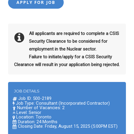
All applicants are required to complete a CSIS
Security Clearance to be considered for
employment in the Nuclear sector.
Failure to initiate/apply for a CSIS Security
Clearance will result in your application being rejected.
JOB DETAILS
Job ID: 500-2189
Job Type: Consultant (Incorporated Contractor)
Number of Vacancies: 2
Level: Senior
Location:
Toronto
Duration: 24 Months
Closing Date: Friday, August 15, 2025 (5:00PM EST)