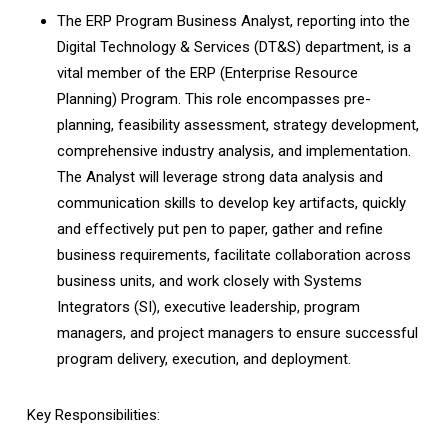
The ERP Program Business Analyst, reporting into the
Digital Technology & Services (DT&S) department, is a
vital member of the ERP (Enterprise Resource
Planning) Program. This role encompasses pre-
planning, feasibility assessment, strategy development,
comprehensive industry analysis, and implementation.
The Analyst will leverage strong data analysis and
communication skills to develop key artifacts, quickly
and effectively put pen to paper, gather and refine
business requirements, facilitate collaboration across
business units, and work closely with Systems
Integrators (SI), executive leadership, program
managers, and project managers to ensure successful
program delivery, execution, and deployment.
Key Responsibilities: