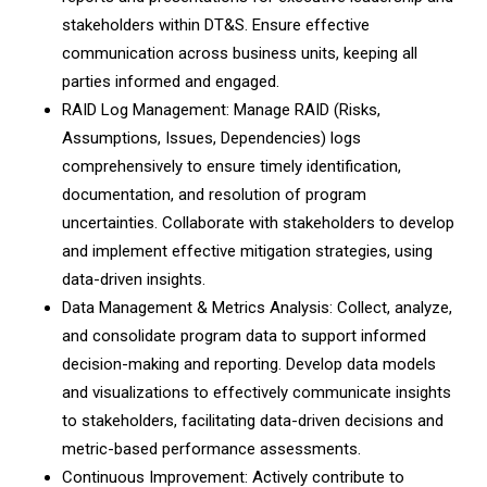
stakeholders within DT&S. Ensure effective
communication across business units, keeping all
parties informed and engaged.
RAID Log Management: Manage RAID (Risks,
Assumptions, Issues, Dependencies) logs
comprehensively to ensure timely identification,
documentation, and resolution of program
uncertainties. Collaborate with stakeholders to develop
and implement effective mitigation strategies, using
data-driven insights.
Data Management & Metrics Analysis: Collect, analyze,
and consolidate program data to support informed
decision-making and reporting. Develop data models
and visualizations to effectively communicate insights
to stakeholders, facilitating data-driven decisions and
metric-based performance assessments.
Continuous Improvement: Actively contribute to