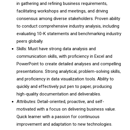
in gathering and refining business requirements,
facilitating workshops and meetings, and driving
consensus among diverse stakeholders. Proven ability
to conduct comprehensive industry analysis, including
evaluating 10-K statements and benchmarking industry
peers globally.
Skills: Must have strong data analysis and
communication skills, with proficiency in Excel and
PowerPoint to create detailed analyses and compelling
presentations. Strong analytical, problem-solving skills,
and proficiency in data visualization tools. Ability to
quickly and effectively put pen to paper, producing
high-quality documentation and deliverables.
Attributes: Detail-oriented, proactive, and self-
motivated with a focus on delivering business value.
Quick learner with a passion for continuous
improvement and adaptation to new technologies.