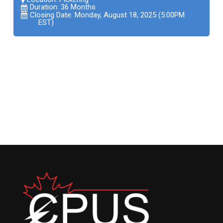
Duration: 36 Months
Closing Date: Monday, August 18, 2025 (5:00PM
EST)