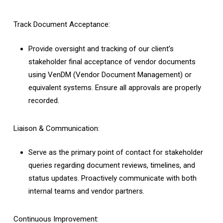
Track Document Acceptance:
Provide oversight and tracking of our client’s
stakeholder final acceptance of vendor documents
using VenDM (Vendor Document Management) or
equivalent systems. Ensure all approvals are properly
recorded.
Liaison & Communication:
Serve as the primary point of contact for stakeholder
queries regarding document reviews, timelines, and
status updates. Proactively communicate with both
internal teams and vendor partners.
Continuous Improvement: