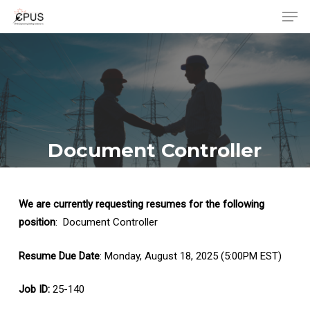
Men
Skip
to
Close
main
Menu
content
Document Controller
We are currently requesting resumes for the following
position
: Document Controller
Resume Due Date
: Monday, August 18, 2025 (5:00PM EST)
Job ID:
25-140