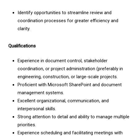
Identify opportunities to streamline review and
coordination processes for greater efficiency and
clarity.
Qualifications
Experience in document control, stakeholder
coordination, or project administration (preferably in
engineering, construction, or large-scale projects.
Proficient with Microsoft SharePoint and document
management systems.
Excellent organizational, communication, and
interpersonal skills.
Strong attention to detail and ability to manage multiple
priorities.
Experience scheduling and facilitating meetings with