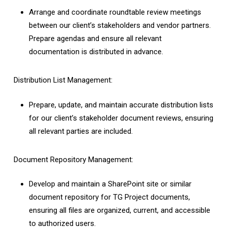
Arrange and coordinate roundtable review meetings
between our client’s stakeholders and vendor partners.
Prepare agendas and ensure all relevant
documentation is distributed in advance.
Distribution List Management:
Prepare, update, and maintain accurate distribution lists
for our client’s stakeholder document reviews, ensuring
all relevant parties are included.
Document Repository Management:
Develop and maintain a SharePoint site or similar
document repository for TG Project documents,
ensuring all files are organized, current, and accessible
to authorized users.