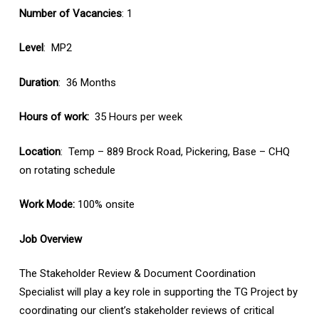
Number of Vacancies
: 1
Level
: MP2
Duration
: 36 Months
Hours of work:
35 Hours per week
Location
: Temp – 889 Brock Road, Pickering, Base – CHQ
on rotating schedule
Work Mode:
100% onsite
Job Overview
The Stakeholder Review & Document Coordination
Specialist will play a key role in supporting the TG Project by
coordinating our client’s stakeholder reviews of critical