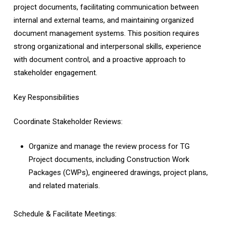
project documents, facilitating communication between
internal and external teams, and maintaining organized
document management systems. This position requires
strong organizational and interpersonal skills, experience
with document control, and a proactive approach to
stakeholder engagement.
Key Responsibilities
Coordinate Stakeholder Reviews:
Organize and manage the review process for TG
Project documents, including Construction Work
Packages (CWPs), engineered drawings, project plans,
and related materials.
Schedule & Facilitate Meetings: