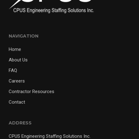
NAVIGATION
Home
About Us
FAQ
Careers
Contractor Resources
Contact
ADDRESS
CPUS Engineering Staffing Solutions Inc.