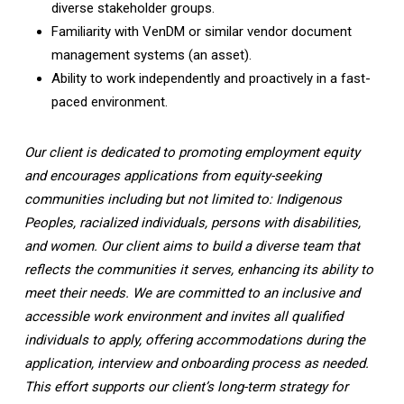
diverse stakeholder groups.
Familiarity with VenDM or similar vendor document
management systems (an asset).
Ability to work independently and proactively in a fast-
paced environment.
Our client is dedicated to promoting employment equity
and encourages applications from equity-seeking
communities including but not limited to: Indigenous
Peoples, racialized individuals, persons with disabilities,
and women. Our client aims to build a diverse team that
reflects the communities it serves, enhancing its ability to
meet their needs. We are committed to an inclusive and
accessible work environment and invites all qualified
individuals to apply, offering accommodations during the
application, interview and onboarding process as needed.
This effort supports our client’s long-term strategy for