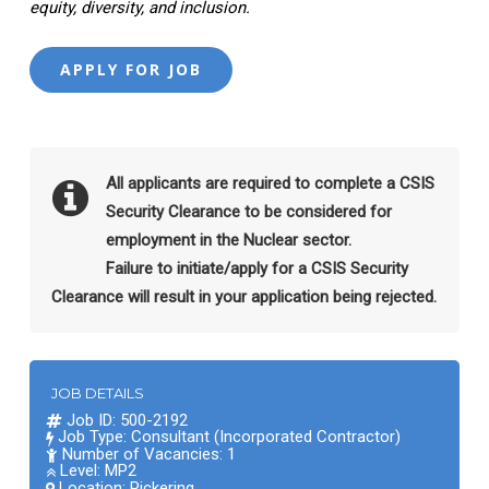
equity, diversity, and inclusion.
All applicants are required to complete a CSIS
Security Clearance to be considered for
employment in the Nuclear sector.
Failure to initiate/apply for a CSIS Security
Clearance will result in your application being rejected.
JOB DETAILS
Job ID: 500-2192
Job Type: Consultant (Incorporated Contractor)
Number of Vacancies: 1
Level: MP2
Location:
Pickering