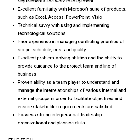
requirements and work management
Excellent familiarity with Microsoft suite of products,
such as Excel, Access, PowerPoint, Visio
Technical savvy with using and implementing
technological solutions
Prior experience in managing conflicting priorities of
scope, schedule, cost and quality
Excellent problem-solving abilities and the ability to
provide guidance to the project team and line of
business
Proven ability as a team player to understand and
manage the interrelationships of various internal and
external groups in order to facilitate objectives and
ensure stakeholder requirements are satisfied.
Possess strong interpersonal, leadership,
organizational and planning skills