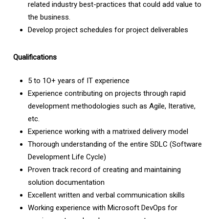
related industry best-practices that could add value to
the business.
Develop project schedules for project deliverables
Qualifications
5 to 1O+ years of IT experience
Experience contributing on projects through rapid
development methodologies such as Agile, Iterative,
etc.
Experience working with a matrixed delivery model
Thorough understanding of the entire SDLC (Software
Development Life Cycle)
Proven track record of creating and maintaining
solution documentation
Excellent written and verbal communication skills
Working experience with Microsoft DevOps for