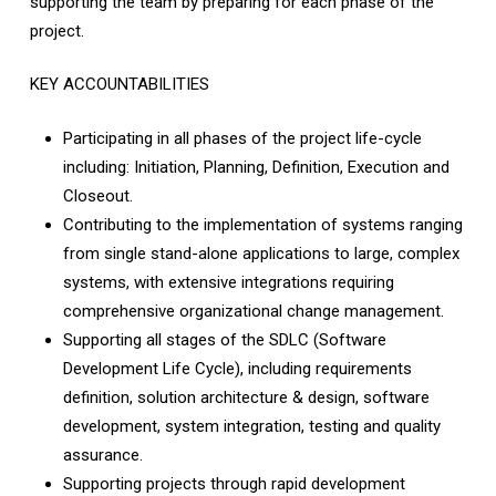
supporting the team by preparing for each phase of the
project.
KEY ACCOUNTABILITIES
Participating in all phases of the project life-cycle
including: Initiation, Planning, Definition, Execution and
Closeout.
Contributing to the implementation of systems ranging
from single stand-alone applications to large, complex
systems, with extensive integrations requiring
comprehensive organizational change management.
Supporting all stages of the SDLC (Software
Development Life Cycle), including requirements
definition, solution architecture & design, software
development, system integration, testing and quality
assurance.
Supporting projects through rapid development