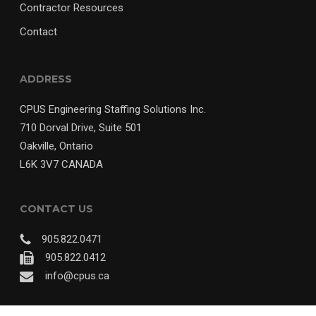
Contractor Resources
Contact
ADDRESS
CPUS Engineering Staffing Solutions Inc.
710 Dorval Drive, Suite 501
Oakville, Ontario
L6K 3V7 CANADA
CONTACT US
905.822.0471
905.822.0412
info@cpus.ca