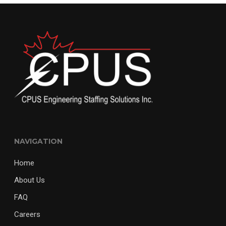
NAVIGATION
Home
About Us
FAQ
Careers