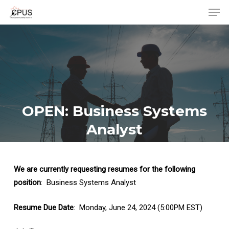
Men
Skip
to
Close
main
Menu
content
OPEN: Business Systems
Analyst
We are currently requesting resumes for the following
position
: Business Systems Analyst
Resume Due Date
: Monday, June 24, 2024 (5:00PM EST)