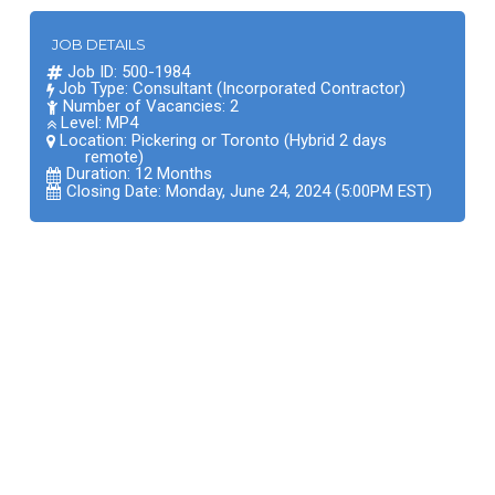
JOB DETAILS
Job ID: 500-1984
Job Type: Consultant (Incorporated Contractor)
Number of Vacancies: 2
Level: MP4
Location:
Pickering or Toronto (Hybrid 2 days
remote)
Duration: 12 Months
Closing Date: Monday, June 24, 2024 (5:00PM EST)