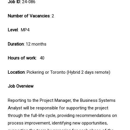
Job ID:
24-086
Number of Vacancies
: 2
Level
: MP4
Duration
: 12 months
Hours of work:
40
Location
: Pickering or Toronto (Hybrid 2 days remote)
Job Overview
Reporting to the Project Manager, the Business Systems
Analyst will be responsible for supporting the project
through the full-life cycle, providing recommendations on
process improvement, identifying new opportunities,