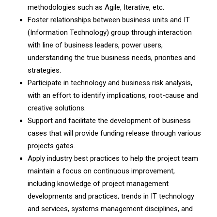
methodologies such as Agile, Iterative, etc.
Foster relationships between business units and IT
(Information Technology) group through interaction
with line of business leaders, power users,
understanding the true business needs, priorities and
strategies.
Participate in technology and business risk analysis,
with an effort to identify implications, root-cause and
creative solutions.
Support and facilitate the development of business
cases that will provide funding release through various
projects gates.
Apply industry best practices to help the project team
maintain a focus on continuous improvement,
including knowledge of project management
developments and practices, trends in IT technology
and services, systems management disciplines, and