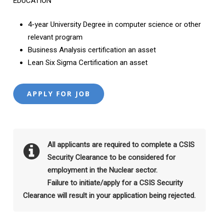
EDUCATION
4-year University Degree in computer science or other
relevant program
Business Analysis certification an asset
Lean Six Sigma Certification an asset
All applicants are required to complete a CSIS
Security Clearance to be considered for
employment in the Nuclear sector.
Failure to initiate/apply for a CSIS Security
Clearance will result in your application being rejected.